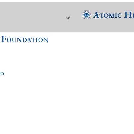
ors
f Nuclear Science & History