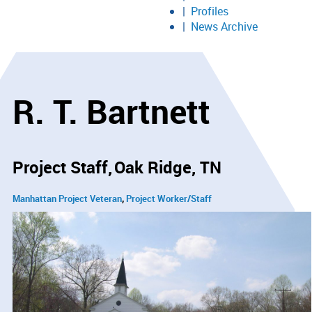
Profiles
News Archive
R. T. Bartnett
Project Staff
Oak Ridge, TN
Manhattan Project Veteran
Project Worker/Staff