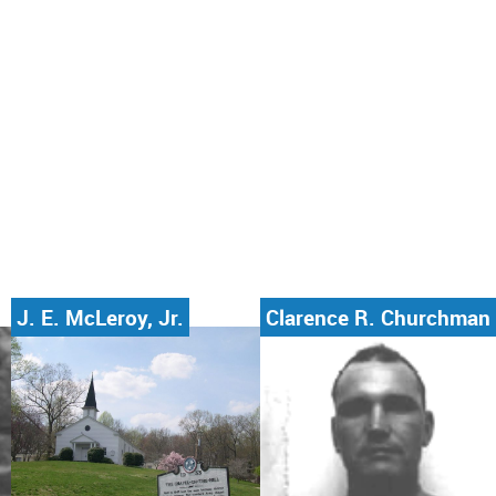
J. E. McLeroy, Jr.
Clarence R. Churchman