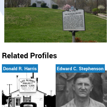
Related Profiles
Donald R. Harris
Edward C. Stephenson