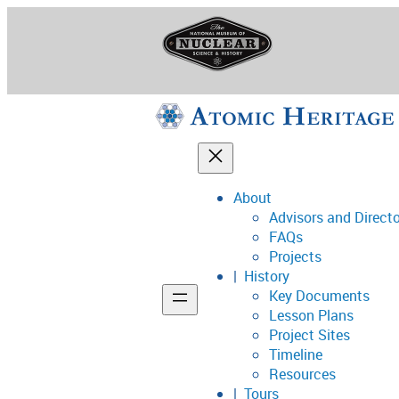
Skip
to
content
About
Advisors and Direct
National Museum o
FAQs
Projects
History
Key Documents
Support
Lesson Plans
Project Sites
Connect
Timeline
Resources
Tours