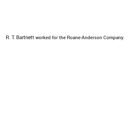
R. T. Bartnett
worked for the
Roane-Anderson Company.