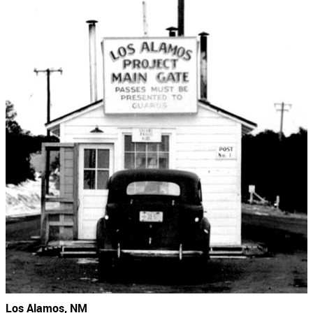
Los Alamos, NM