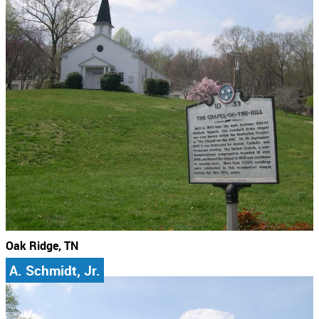
Oak Ridge, TN
A. Schmidt, Jr.