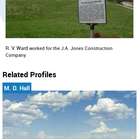
R. V. Ward
worked for the
J.A. Jones Construction
Company.
Related Profiles
M. D. Hall