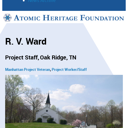
News Archive
Support
Connect
R. V. Ward
Project Staff
Oak Ridge, TN
Manhattan Project Veteran
Project Worker/Staff