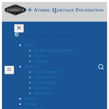
Skip
to
content
About
Advisors and Directors
FAQs
National Museum of Nuclear Science & History
Projects
History
Key Documents
Lesson Plans
Project Sites
Timeline
Resources
Tours
Profiles