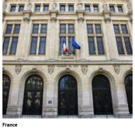
France