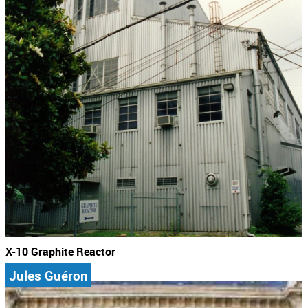
X-10 Graphite Reactor
Jules Guéron