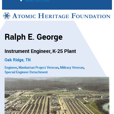
News Archive
Support
Connect
Ralph E. George
Instrument Engineer
K-25 Plant
Oak Ridge, TN
Engineer
Manhattan Project Veteran
Military Veteran
Special Engineer Detachment