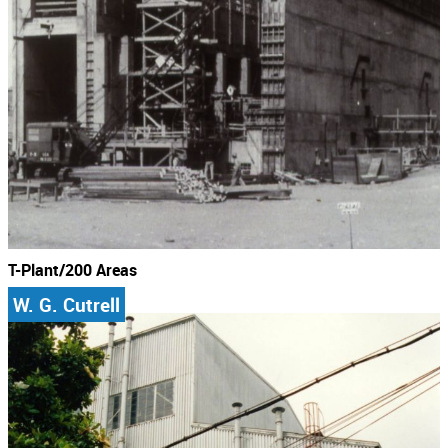
T-Plant/200 Areas
W. G. Cutrell