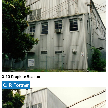
X-10 Graphite Reactor
C. P. Fortner