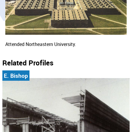
Attended Northeastern University.
Related Profiles
E. Bishop