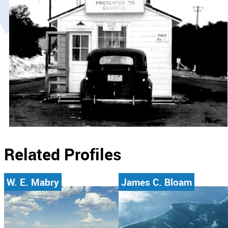
Related Profiles
W. E. Mabry
James C. Bloam