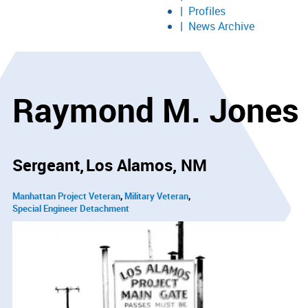
Profiles
News Archive
Raymond M. Jones
Sergeant
Los Alamos, NM
Manhattan Project Veteran
Military Veteran
Special Engineer Detachment