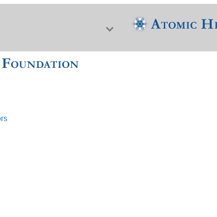
ors
f Nuclear Science & History