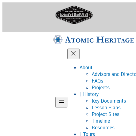
Skip
to
content
About
Advisors and Direct
National Museum o
FAQs
Projects
History
Key Documents
Support
Lesson Plans
Project Sites
Connect
Timeline
Resources
Tours