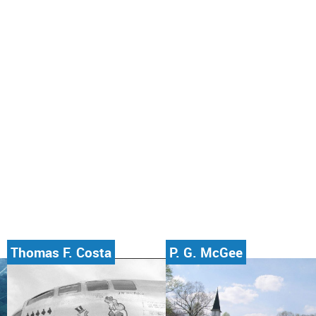
Thomas F. Costa
P. G. McGee