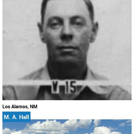
Los Alamos, NM
M. A. Hall