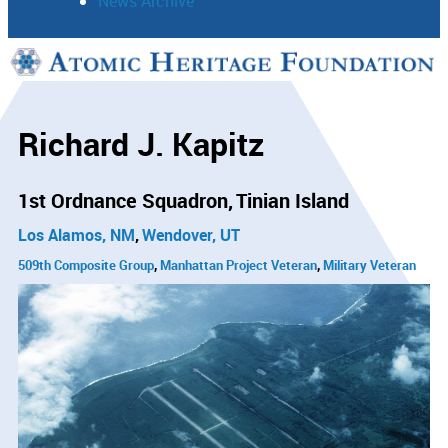
News Archive
Support
Connect
Richard J. Kapitz
1st Ordnance Squadron
Tinian Island
Los Alamos, NM
Wendover, UT
509th Composite Group
Manhattan Project Veteran
Military Veteran