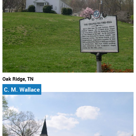
Oak Ridge, TN
C. M. Wallace