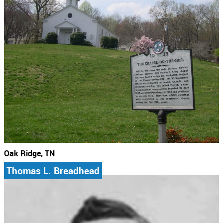
Oak Ridge, TN
Thomas L. Breadhead