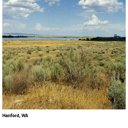
Hanford, WA