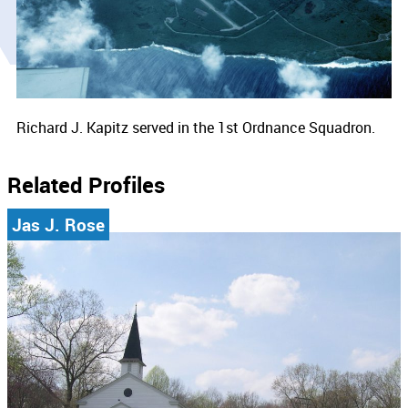
Richard J. Kapitz served in the 1st Ordnance Squadron.
Related Profiles
Jas J. Rose