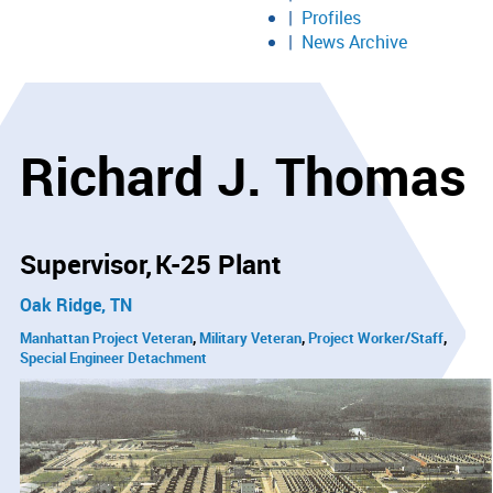
Profiles
News Archive
Richard J. Thomas
Supervisor
K-25 Plant
Oak Ridge, TN
Manhattan Project Veteran
Military Veteran
Project Worker/Staff
Special Engineer Detachment