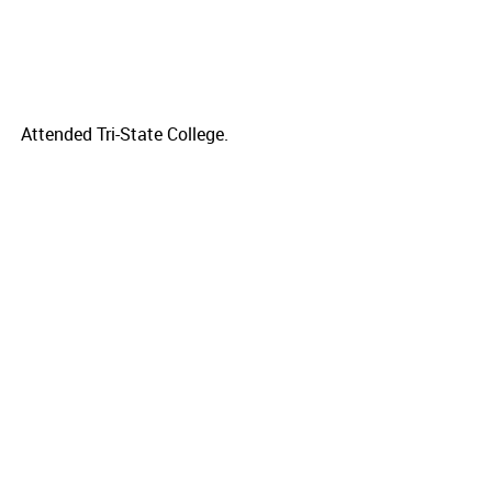
Attended Tri-State College.