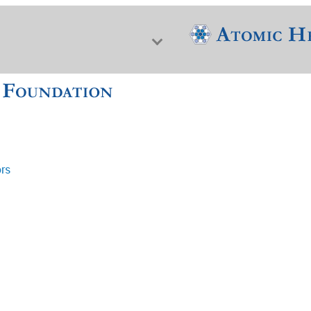
ors
f Nuclear Science & History