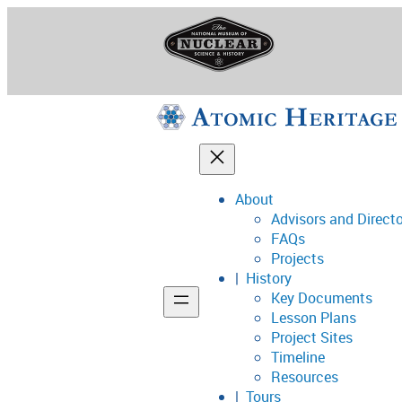
Skip
to
content
About
Advisors and Direct
National Museum o
FAQs
Projects
History
Key Documents
Support
Lesson Plans
Project Sites
Connect
Timeline
Resources
Tours