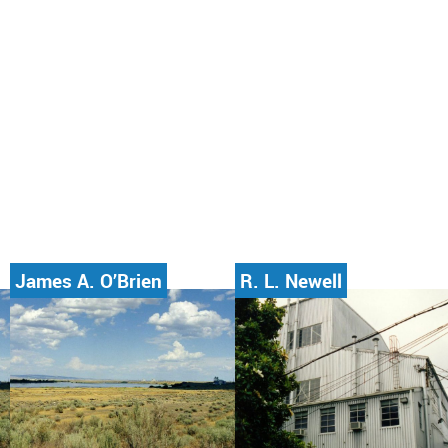
James A. O’Brien
R. L. Newell