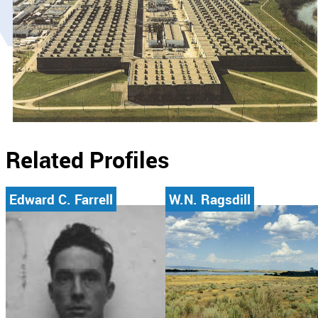
Related Profiles
Edward C. Farrell
W.N. Ragsdill