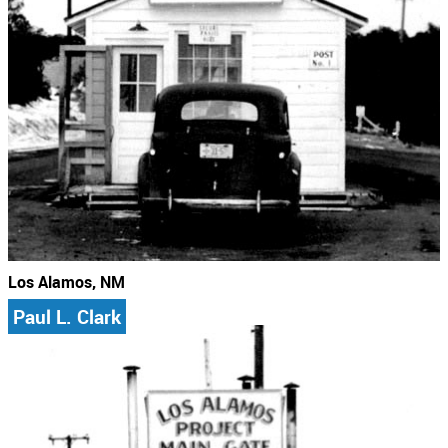
Los Alamos, NM
Paul L. Clark