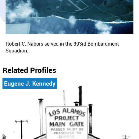
Robert C. Nabors served in the 393rd Bombardment
Squadron.
Related Profiles
Eugene J. Kennedy