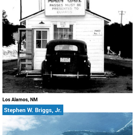
Los Alamos, NM
Stephen W. Briggs, Jr.