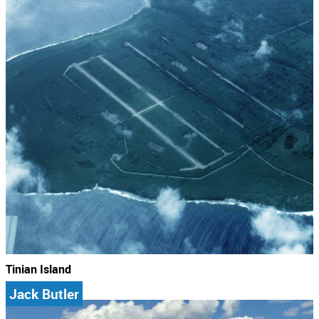
Tinian Island
Jack Butler