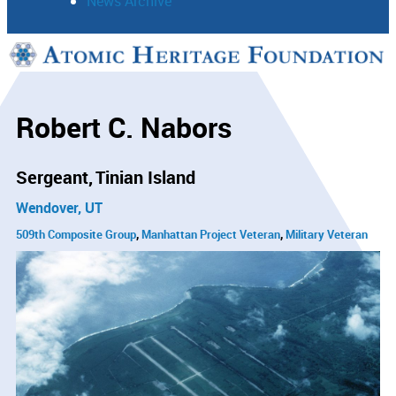
News Archive
Support
Connect
Robert C. Nabors
Sergeant
Tinian Island
Wendover, UT
509th Composite Group
Manhattan Project Veteran
Military Veteran