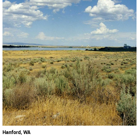
Hanford, WA