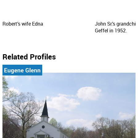
Robert’s wife Edna
John Sr.’s grandchi
Geffel in 1952.
Related Profiles
Eugene Glenn