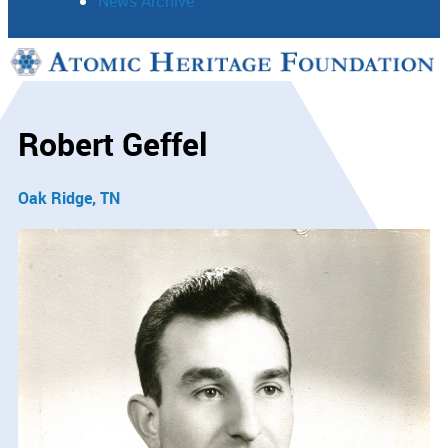
News Archive
Support
Connect
Robert Geffel
Oak Ridge, TN