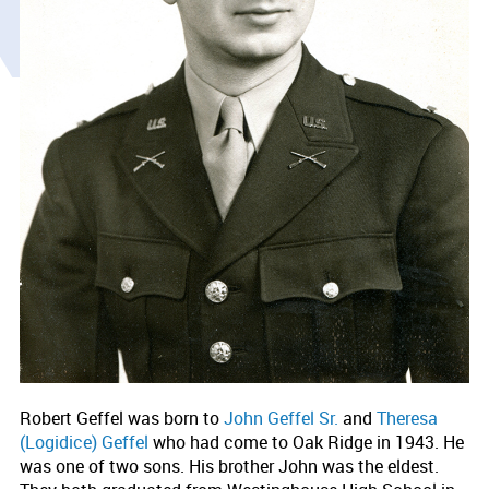
Robert Geffel was born to
John Geffel Sr.
and
Theresa
(Logidice) Geffel
who had come to Oak Ridge in 1943. He
was one of two sons. His brother John was the eldest.