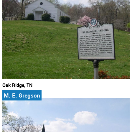
Oak Ridge, TN
M. E. Gregson