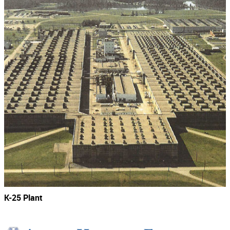
K-25 Plant