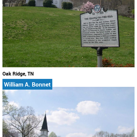
Oak Ridge, TN
William A. Bonnet