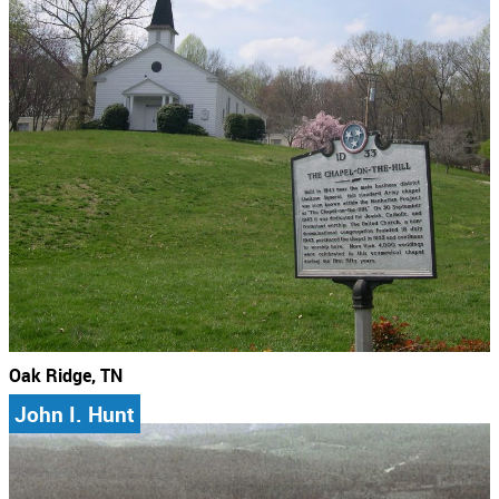
Oak Ridge, TN
John I. Hunt