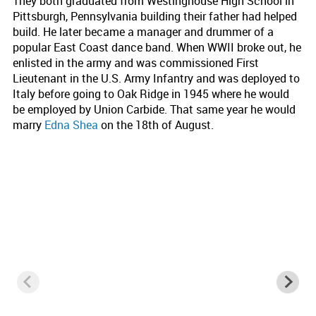
They both graduated from Westinghouse High School in
Pittsburgh, Pennsylvania building their father had helped
build. He later became a manager and drummer of a
popular East Coast dance band. When WWII broke out, he
enlisted in the army and was commissioned First
Lieutenant in the U.S. Army Infantry and was deployed to
Italy before going to Oak Ridge in 1945 where he would
be employed by Union Carbide. That same year he would
marry
Edna Shea
on the 18th of August.