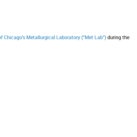
of Chicago’s Metallurgical Laboratory (“Met Lab”)
during the