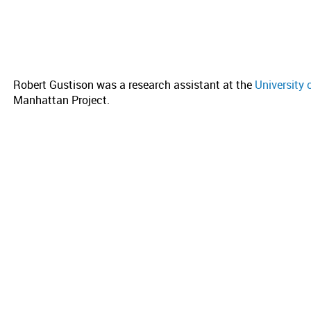
Robert Gustison was a research assistant at the
University 
Manhattan Project.