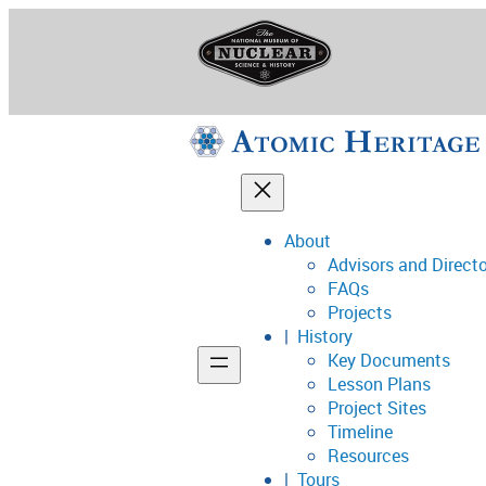
Skip
to
content
About
Advisors and Direct
National Museum o
FAQs
Projects
History
Key Documents
Support
Lesson Plans
Project Sites
Connect
Timeline
Resources
Tours