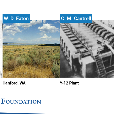
W. D. Eaton
C. M. Cantrell
Hanford, WA
Y-12 Plant