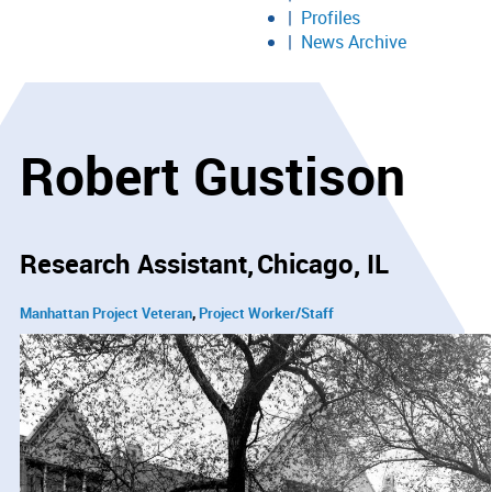
Profiles
News Archive
Robert Gustison
Research Assistant
Chicago, IL
Manhattan Project Veteran
Project Worker/Staff