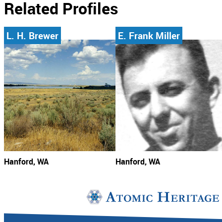
Related Profiles
L. H. Brewer
E. Frank Miller
Hanford, WA
Hanford, WA