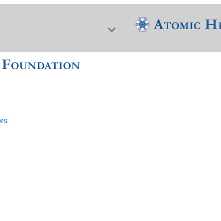
ors
f Nuclear Science & History