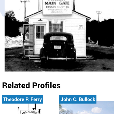
Related Profiles
Theodore P. Ferry
John C. Bullock