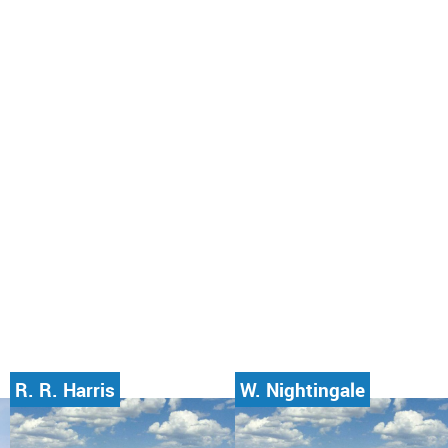
R. R. Harris
W. Nightingale