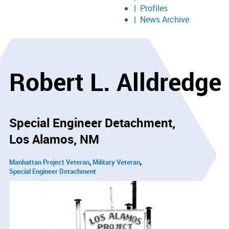
Profiles
News Archive
Robert L. Alldredge
Special Engineer Detachment
Los Alamos, NM
Manhattan Project Veteran
Military Veteran
Special Engineer Detachment