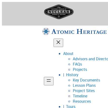
Skip
to
content
About
Advisors and Direct
National Museum o
FAQs
Projects
History
Key Documents
Support
Lesson Plans
Project Sites
Connect
Timeline
Resources
Tours