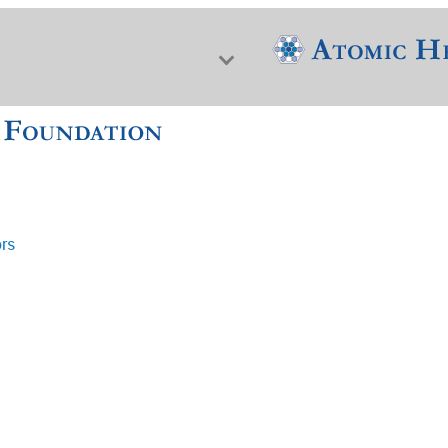
ors
f Nuclear Science & History