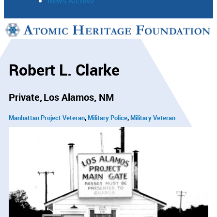
News Archive
Support
Connect
Robert L. Clarke
Private
Los Alamos, NM
Manhattan Project Veteran
Military Police
Military Veteran