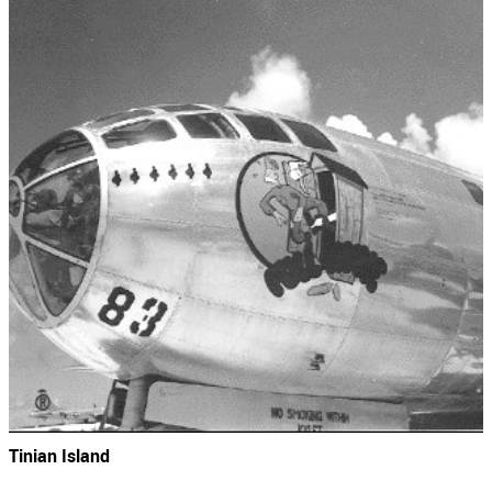
Tinian Island