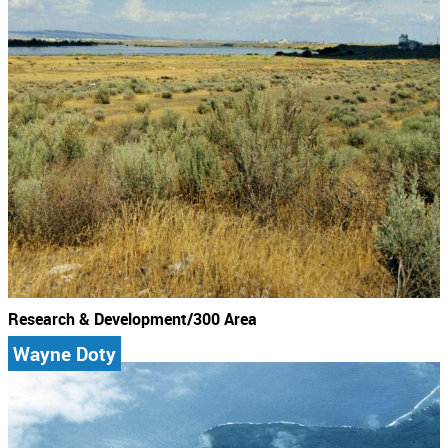
Research & Development/300 Area
Wayne Doty