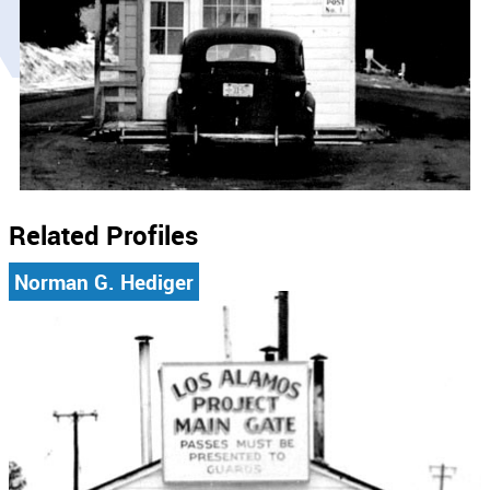
Related Profiles
Norman G. Hediger