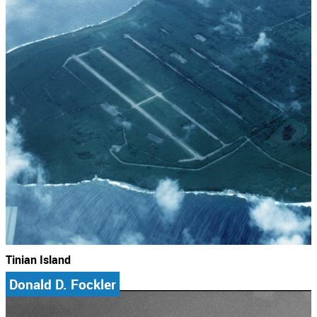
Tinian Island
Donald D. Fockler