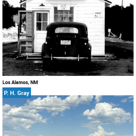
Los Alamos, NM
P. H. Gray