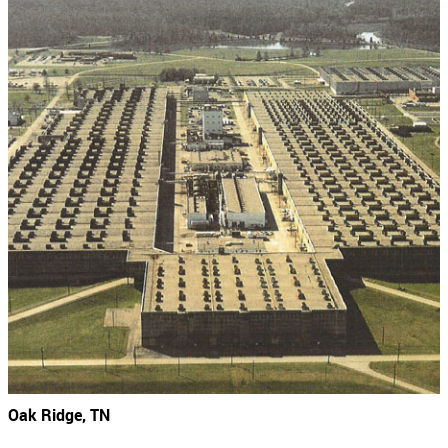
Oak Ridge, TN