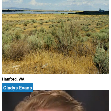
Hanford, WA
Gladys Evans