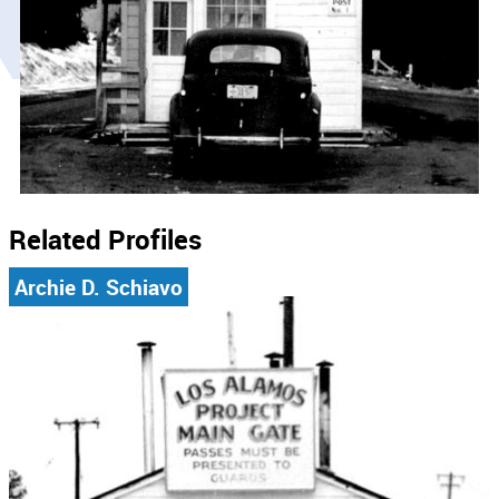
Related Profiles
Archie D. Schiavo