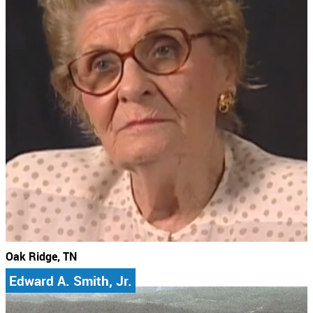
Oak Ridge, TN
Edward A. Smith, Jr.