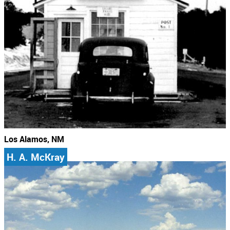
Los Alamos, NM
H. A. McKray