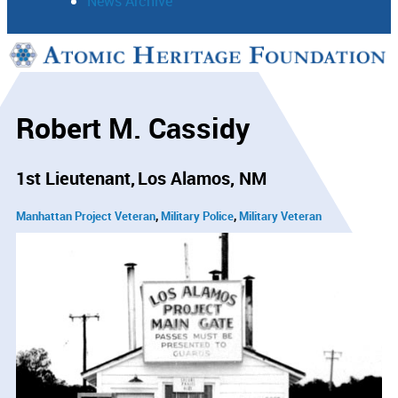
News Archive
Support
Connect
Robert M. Cassidy
1st Lieutenant
Los Alamos, NM
Manhattan Project Veteran
Military Police
Military Veteran