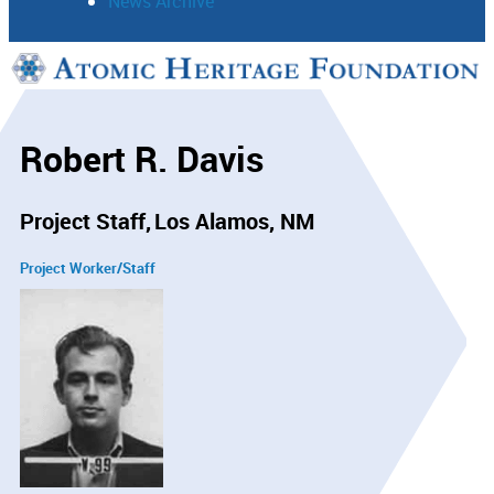
News Archive
Support
Connect
Robert R. Davis
Project Staff
Los Alamos, NM
Project Worker/Staff