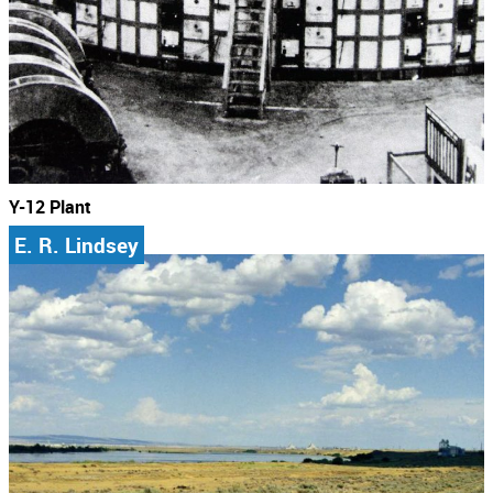
Y-12 Plant
E. R. Lindsey