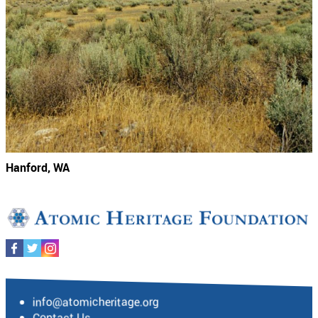
Hanford, WA
info@atomicheritage.org
Contact Us