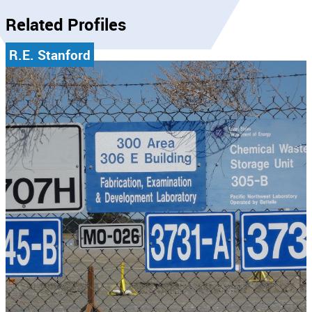
Related Profiles
R.E. Stanford