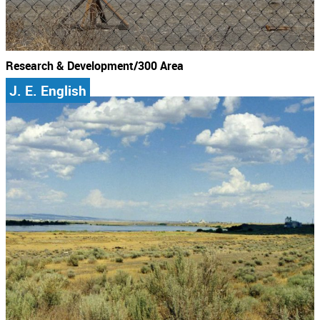
Research & Development/300 Area
J. E. English