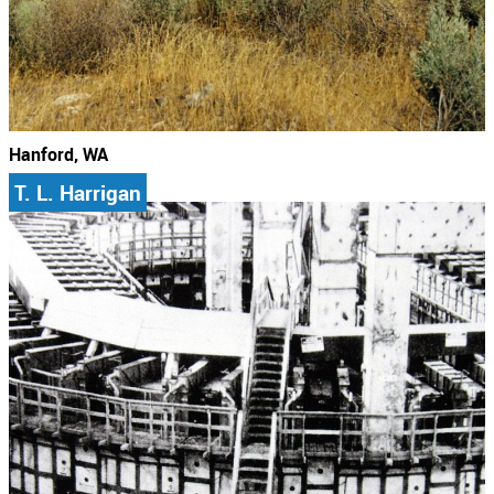
Hanford, WA
T. L. Harrigan