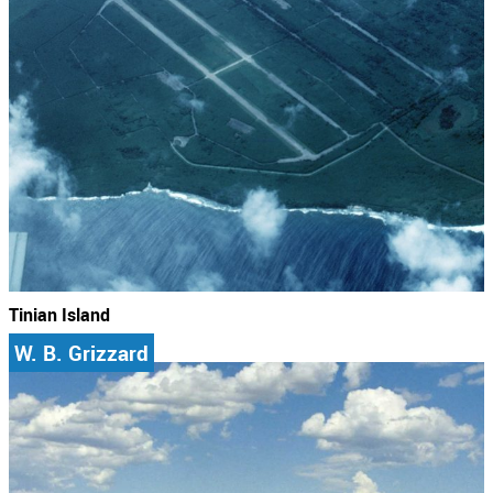
Tinian Island
W. B. Grizzard