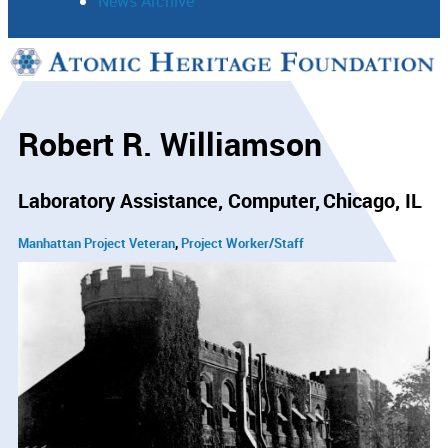
News Archive
Support
Connect
Robert R. Williamson
Laboratory Assistance, Computer
Chicago, IL
Manhattan Project Veteran
Project Worker/Staff