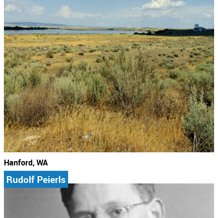
Hanford, WA
Rudolf Peierls