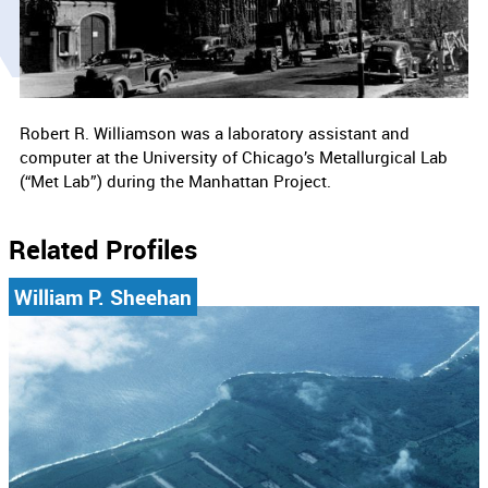
Robert R. Williamson was a laboratory assistant and
computer at the University of Chicago’s Metallurgical Lab
(“Met Lab”) during the Manhattan Project.
Related Profiles
William P. Sheehan