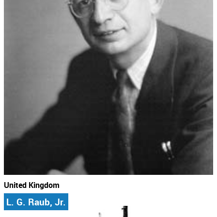
United Kingdom
L. G. Raub, Jr.