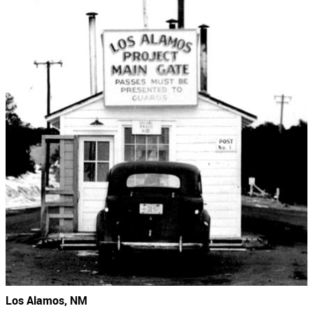
Los Alamos, NM