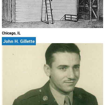
Chicago, IL
John H. Gillette