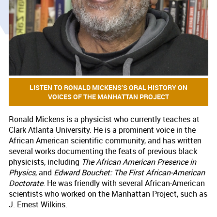
LISTEN TO RONALD MICKENS’S ORAL HISTORY ON
VOICES OF THE MANHATTAN PROJECT
Ronald Mickens is a physicist who currently teaches at
Clark Atlanta University. He is a prominent voice in the
African American scientific community, and has written
several works documenting the feats of previous black
physicists, including
The African American Presence in
Physics
, and
Edward Bouchet: The First African-American
Doctorate
. He was friendly with several African-American
scientists who worked on the Manhattan Project, such as
J. Ernest Wilkins.