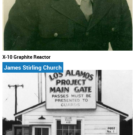
X-10 Graphite Reactor
James Stirling Church