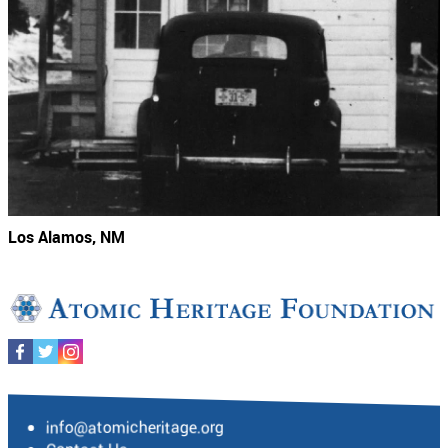
Los Alamos, NM
info@atomicheritage.org