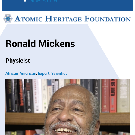
News Archive
Support
Connect
Ronald Mickens
Physicist
African-American
Expert
Scientist