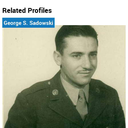
Related Profiles
George S. Sadowski