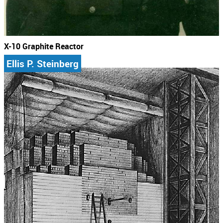
X-10 Graphite Reactor
Ellis P. Steinberg