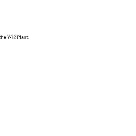
he Y-12 Plant.