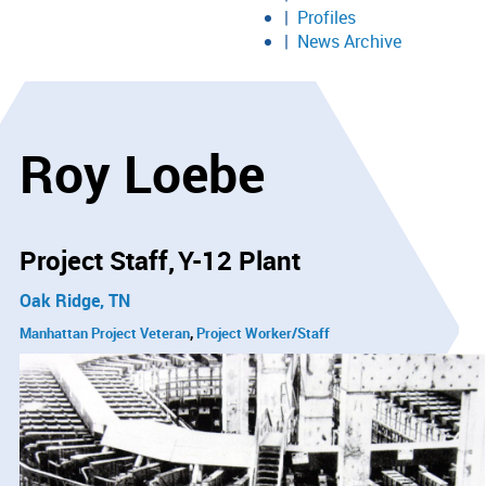
Profiles
News Archive
Roy Loebe
Project Staff
Y-12 Plant
Oak Ridge, TN
Manhattan Project Veteran
Project Worker/Staff