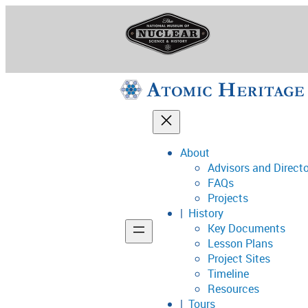
Skip
to
content
About
Advisors and Direct
National Museum o
FAQs
Projects
History
Key Documents
Support
Lesson Plans
Project Sites
Connect
Timeline
Resources
Tours