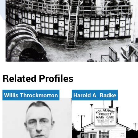
Related Profiles
Willis Throckmorton
Harold A. Radke