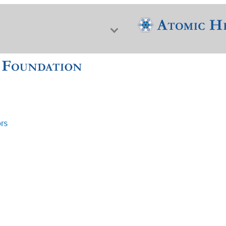
ors
f Nuclear Science & History