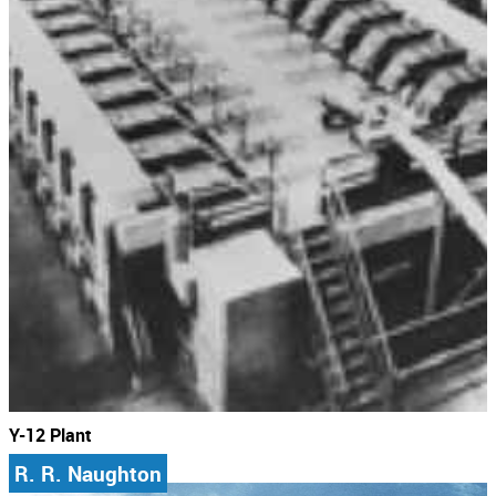
Y-12 Plant
R. R. Naughton