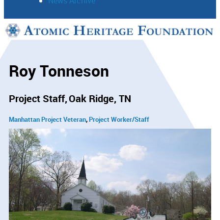
News Archive
Support
Connect
Roy Tonneson
Project Staff
Oak Ridge, TN
Manhattan Project Veteran
Project Worker/Staff