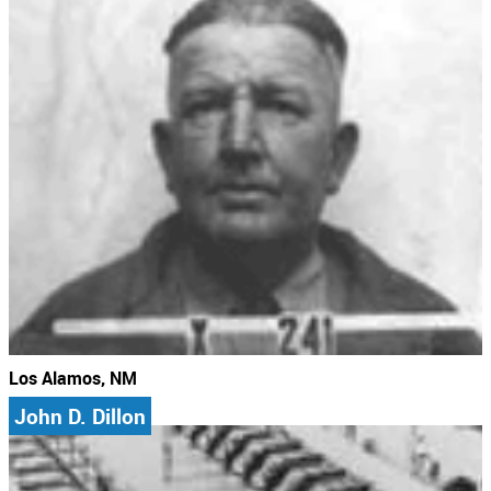
Los Alamos, NM
John D. Dillon