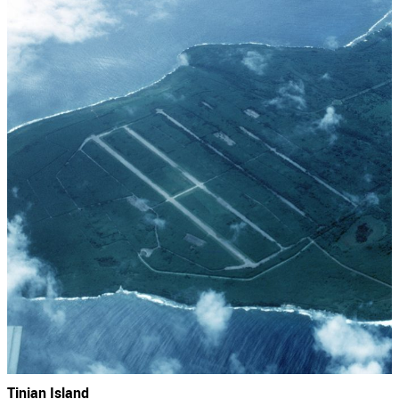
Tinian Island