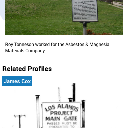
Roy Tonneson worked for the Asbestos & Magnesia
Materials Company.
Related Profiles
James Cox