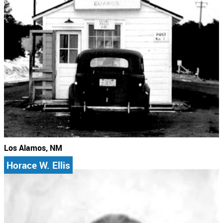
Los Alamos, NM
Horace W. Ellis