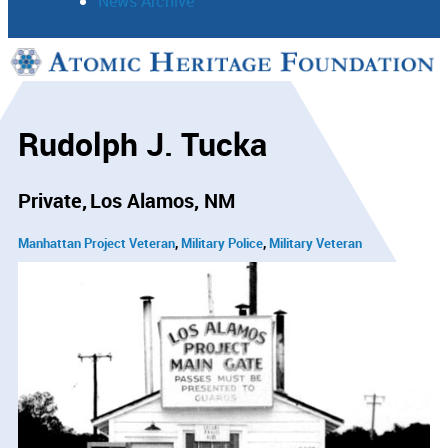
News Archive
Support
Connect
Rudolph J. Tucka
Private
Los Alamos, NM
Manhattan Project Veteran
Military Police
Military Veteran