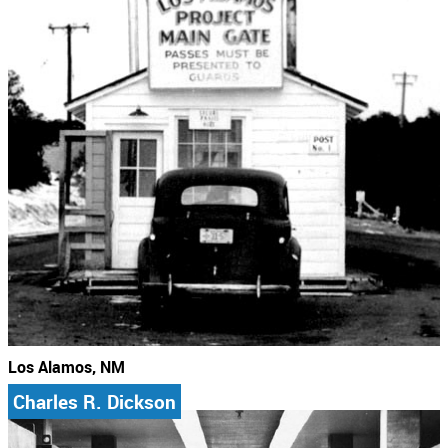
Los Alamos, NM
Charles R. Dickson