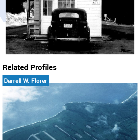
Related Profiles
Darrell W. Florer