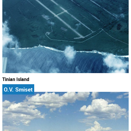
Tinian Island
O.V. Smiset