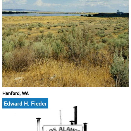
Hanford, WA
Edward H. Fieder