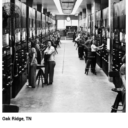
Oak Ridge, TN