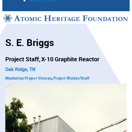
News Archive
Support
Connect
S. E. Briggs
Project Staff
X-10 Graphite Reactor
Oak Ridge, TN
Manhattan Project Veteran
Project Worker/Staff