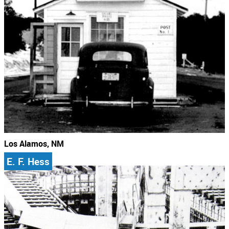
Los Alamos, NM
E. F. Hess