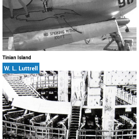
Tinian Island
W. L. Luttrell