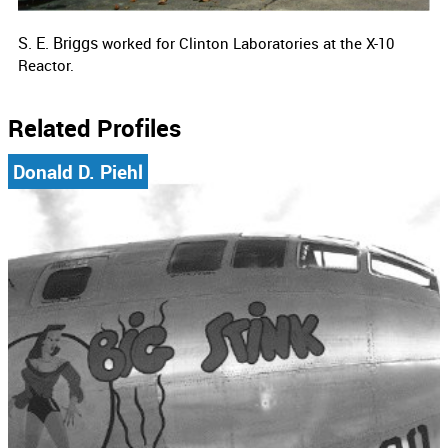
S. E. Briggs
worked for
Clinton Laboratories at the X-10
Reactor.
Related Profiles
Donald D. Piehl