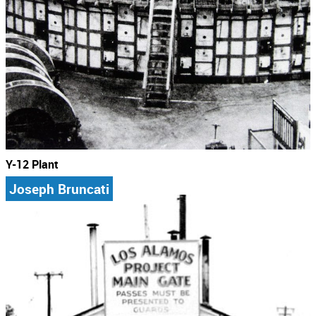
Y-12 Plant
Joseph Bruncati