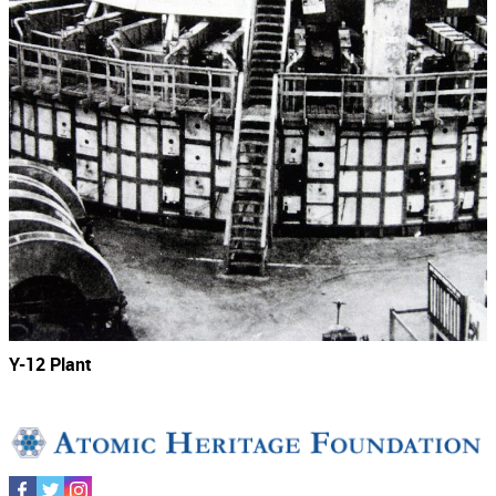
Y-12 Plant