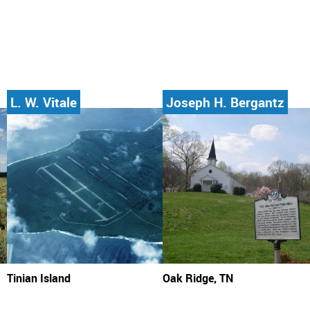
L. W. Vitale
Joseph H. Bergantz
Tinian Island
Oak Ridge, TN