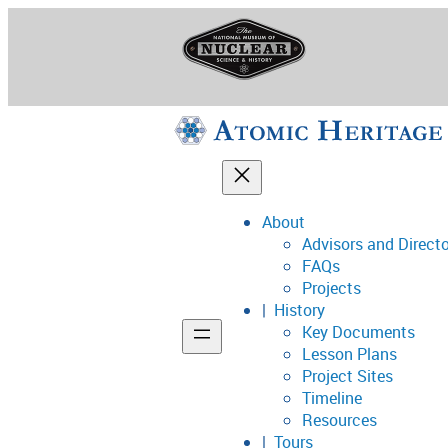
Skip
to
content
About
Advisors and Direct
National Museum o
FAQs
Projects
History
Key Documents
Support
Lesson Plans
Project Sites
Connect
Timeline
Resources
Tours