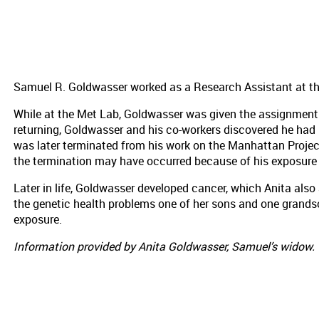
Samuel R. Goldwasser worked as a Research Assistant at t
While at the Met Lab, Goldwasser was given the assignment 
returning, Goldwasser and his co-workers discovered he had
was later terminated from his work on the Manhattan Projec
the termination may have occurred because of his exposure 
Later in life, Goldwasser developed cancer, which Anita also 
the genetic health problems one of her sons and one grandso
exposure.
Information provided by Anita Goldwasser, Samuel’s widow.