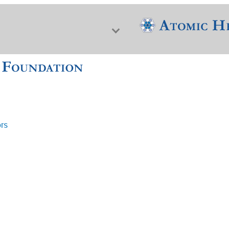
ors
f Nuclear Science & History