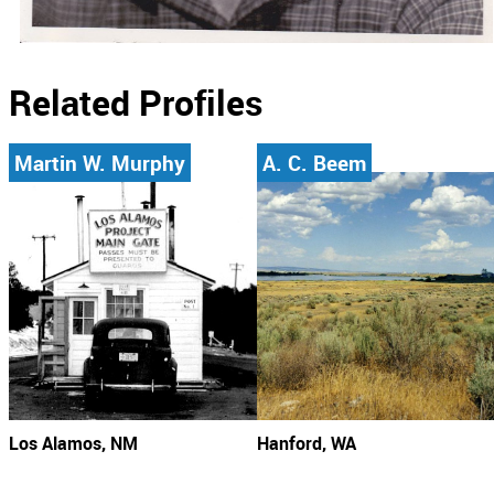
Related Profiles
Martin W. Murphy
A. C. Beem
Los Alamos, NM
Hanford, WA