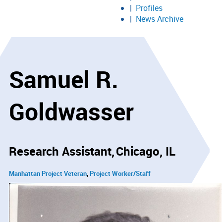
Profiles
News Archive
Samuel R.
Goldwasser
Research Assistant
Chicago, IL
Manhattan Project Veteran
Project Worker/Staff