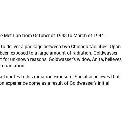
he Met Lab from October of 1943 to March of 1944.
to deliver a package between two Chicago facilities. Upon
 been exposed to a large amount of radiation. Goldwasser
t for unknown reasons. Goldwasser’s widow, Anita, believes
to radiation.
attributes to his radiation exposure. She also believes that
n experience come as a result of Goldwasser’s initial