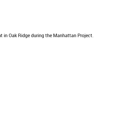
nt in Oak Ridge during the Manhattan Project.