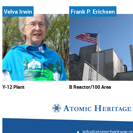
Velva Irwin
Frank P. Erichsen
Y-12 Plant
B Reactor/100 Area
info@atomicheritage.o