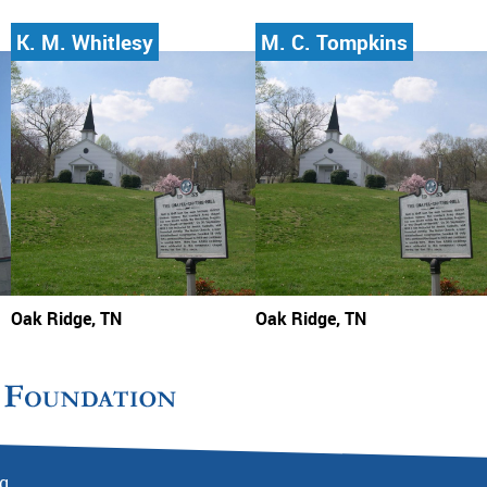
K. M. Whitlesy
M. C. Tompkins
Oak Ridge, TN
Oak Ridge, TN
rg