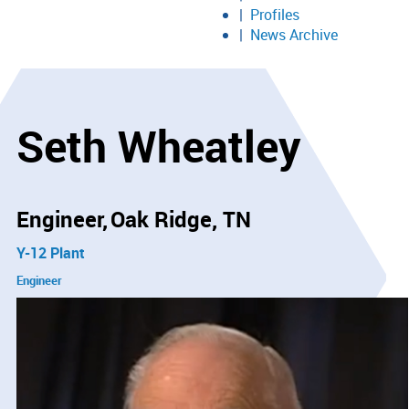
Profiles
News Archive
Seth Wheatley
Engineer
Oak Ridge, TN
Y-12 Plant
Engineer