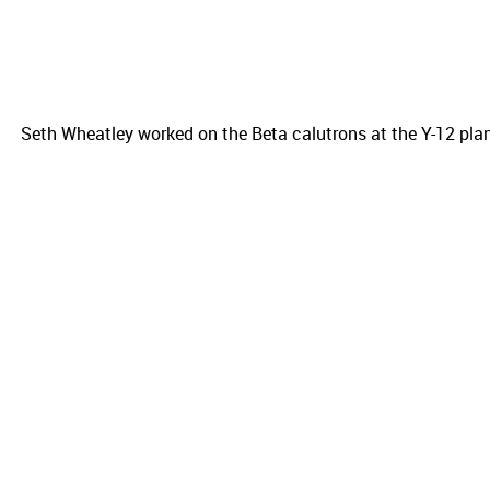
Seth Wheatley worked on the Beta calutrons at the Y-12 pla