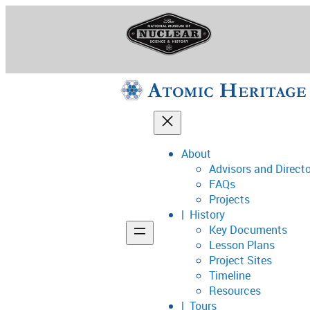
Skip
to
content
About
Advisors and Direct
National Museum o
FAQs
Projects
History
Key Documents
Support
Lesson Plans
Project Sites
Connect
Timeline
Resources
Tours