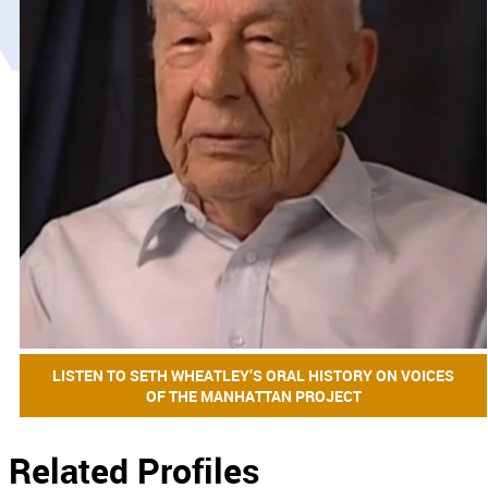
LISTEN TO SETH WHEATLEY’S ORAL HISTORY ON VOICES
OF THE MANHATTAN PROJECT
Related Profiles