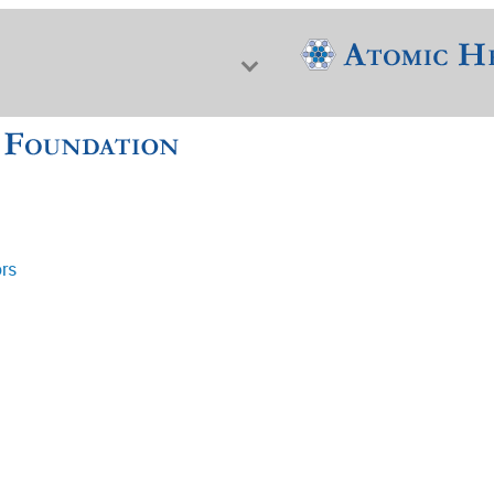
ors
f Nuclear Science & History