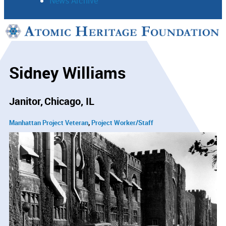
News Archive
Support
Connect
Sidney Williams
Janitor
Chicago, IL
Manhattan Project Veteran
Project Worker/Staff