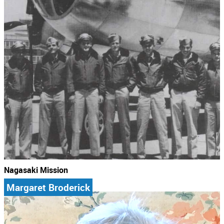
Nagasaki Mission
Margaret Broderick