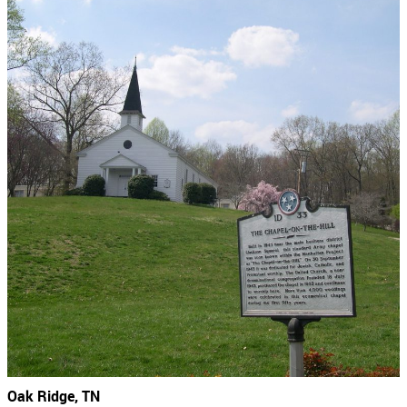
Oak Ridge, TN