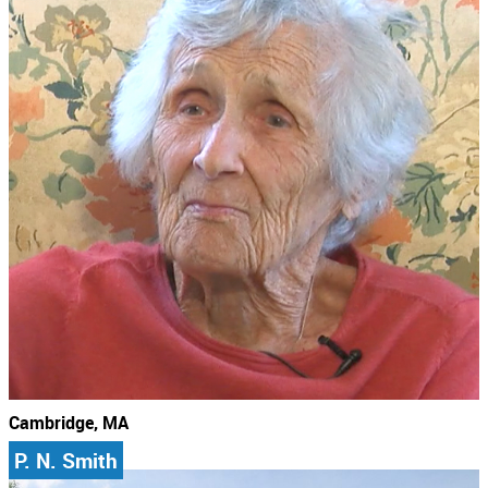
Cambridge, MA
P. N. Smith