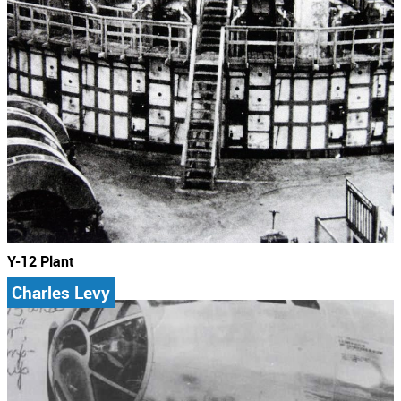
Y-12 Plant
Charles Levy