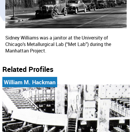
Sidney Williams was a janitor at the University of
Chicago’s Metallurgical Lab (“Met Lab”) during the
Manhattan Project.
Related Profiles
William M. Hackman