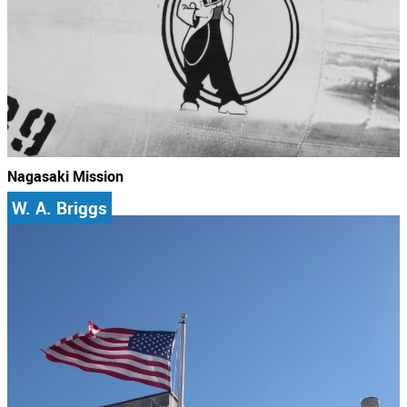
Nagasaki Mission
W. A. Briggs