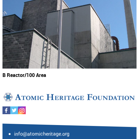
B Reactor/100 Area
info@atomicheritage.org