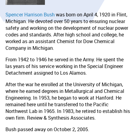
Spencer Harrison Bush
was born on April 4, 1920 in Flint,
Michigan. He devoted over 50 years to ensuring nuclear
safety and working on the development of nuclear power
codes and standards. After high school and college, he
worked as an assistant Chemist for Dow Chemical
Company in Michigan.
From 1942 to 1946 he served in the Army. He spent the
las years of his service working in the Special Engineer
Detachment assigned to Los Alamos.
After the war he enrolled at the University of Michigan,
where he earned degrees in Metallurgical and Chemical
Engineering. In 1953, he began to work at Hanford. He
remained here until he transferred to the Pacific
Northwest Lab in 1965. In 1983, he retired to establish his
own firm. Review & Synthesis Associates.
Bush passed away on October 2, 2005.