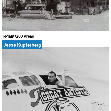
T-Plant/200 Areas
Jesse Kupferberg