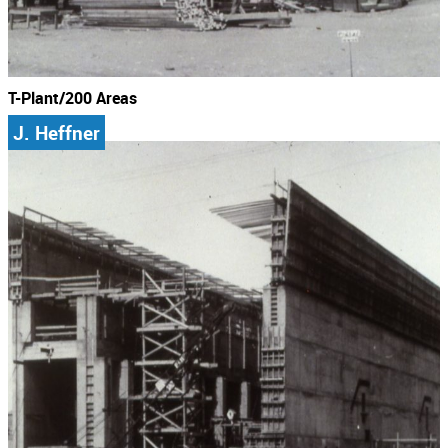
T-Plant/200 Areas
J. Heffner