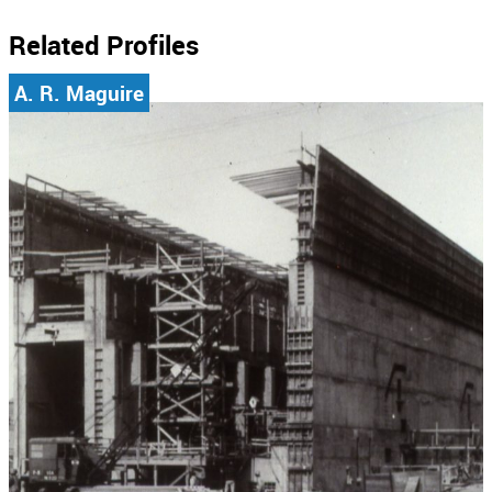
Related Profiles
A. R. Maguire