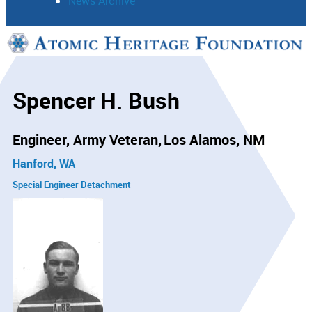
News Archive
Support
Connect
Spencer H. Bush
Engineer, Army Veteran
Los Alamos, NM
Hanford, WA
Special Engineer Detachment