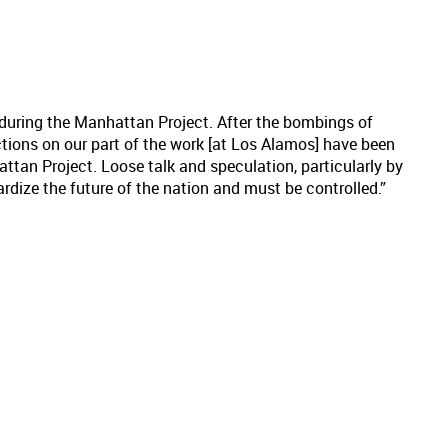
during the Manhattan Project. After the bombings of
ictions on our part of the work [at Los Alamos] have been
attan Project. Loose talk and speculation, particularly by
rdize the future of the nation and must be controlled.”