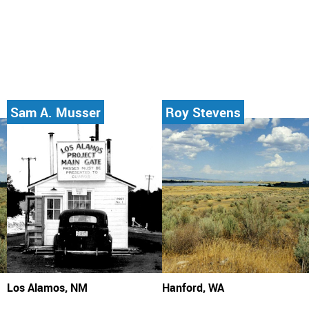
Sam A. Musser
Roy Stevens
Los Alamos, NM
Hanford, WA