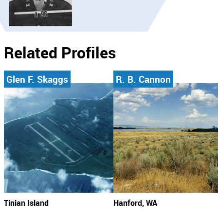
Related Profiles
Glen F. Skaggs
R. B. Cannon
Tinian Island
Hanford, WA