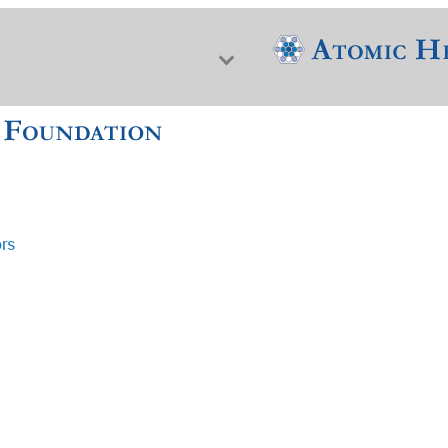
ors
f Nuclear Science & History