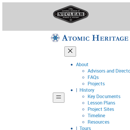
Skip
to
content
About
Advisors and Direct
National Museum o
FAQs
Projects
History
Key Documents
Support
Lesson Plans
Project Sites
Connect
Timeline
Resources
Tours