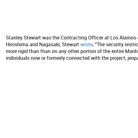
Stanley Stewart was the Contracting Officer at Los Alamos 
Hiroshima and Nagasaki, Stewart
wrote
, “The security restr
more rigid than than on any other portion of the entire Manh
individuals now or formerly connected with the project, jeopa