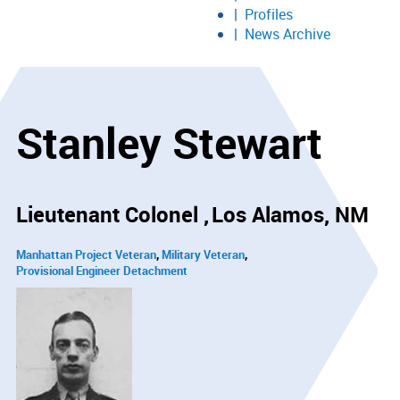
Profiles
News Archive
Stanley Stewart
Lieutenant Colonel
Los Alamos, NM
Manhattan Project Veteran
Military Veteran
Provisional Engineer Detachment