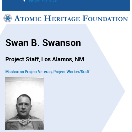
News Archive
Support
Connect
Swan B. Swanson
Project Staff
Los Alamos, NM
Manhattan Project Veteran
Project Worker/Staff