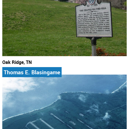
Oak Ridge, TN
Thomas E. Blasingame