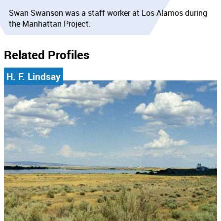
Swan Swanson was a staff worker at Los Alamos during
the Manhattan Project.
Related Profiles
H. F. Lindsay