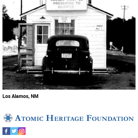
Los Alamos, NM