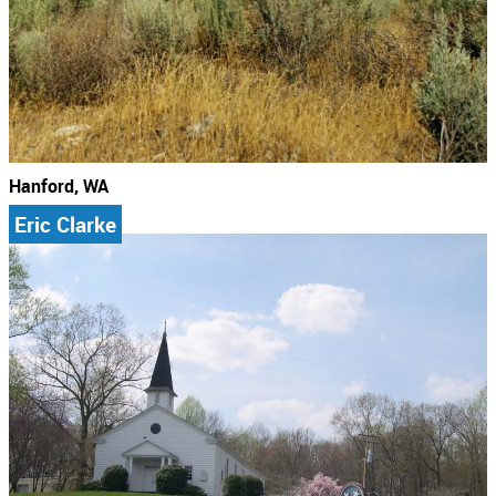
Hanford, WA
Eric Clarke