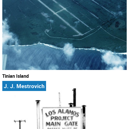
Tinian Island
J. J. Mestrovich