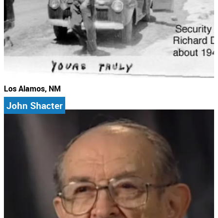
Los Alamos, NM
John Shacter