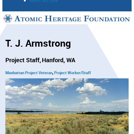
News Archive
Support
Connect
T. J. Armstrong
Project Staff
Hanford, WA
Manhattan Project Veteran
Project Worker/Staff