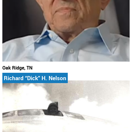
Oak Ridge, TN
Richard “Dick” H. Nelson