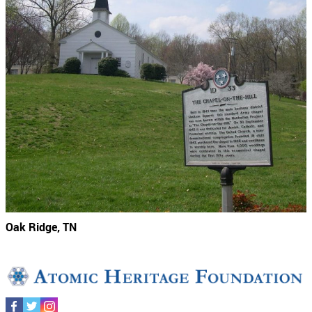
Oak Ridge, TN