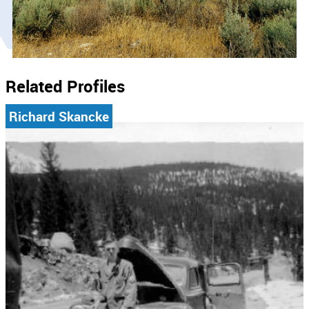
Related Profiles
Richard Skancke