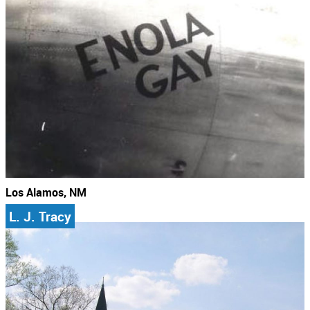
Los Alamos, NM
L. J. Tracy