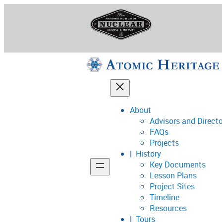
Skip
to
content
About
Advisors and Direct
National Museum o
FAQs
Projects
History
Key Documents
Support
Lesson Plans
Project Sites
Connect
Timeline
Resources
Tours