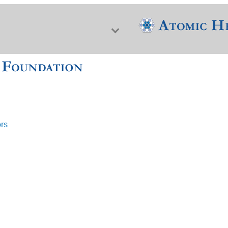
ors
f Nuclear Science & History