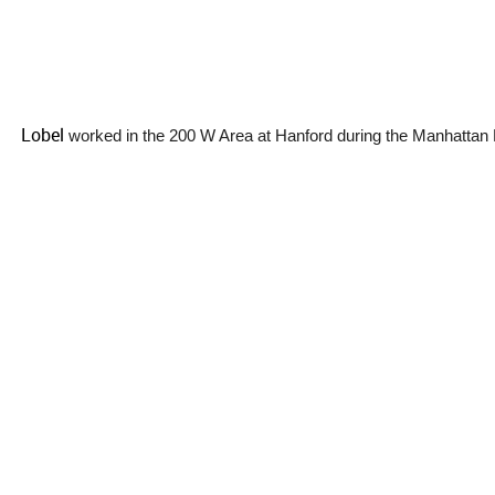
Lobel
worked in the 200 W Area at Hanford during the Manhattan 