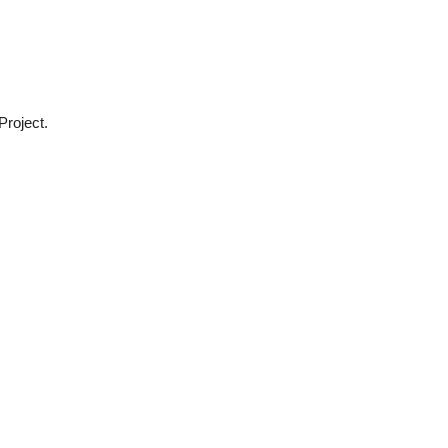
Project.