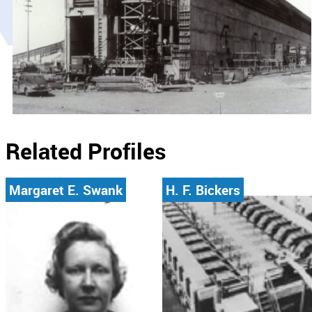
Related Profiles
Margaret E. Swank
H. F. Bickers