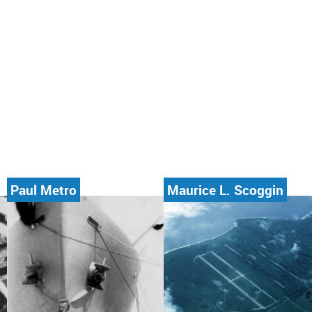
Paul Metro
Maurice L. Scoggin