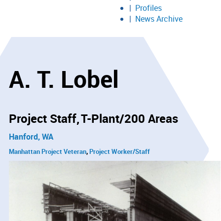
Profiles
News Archive
A. T. Lobel
Project Staff
T-Plant/200 Areas
Hanford, WA
Manhattan Project Veteran
Project Worker/Staff