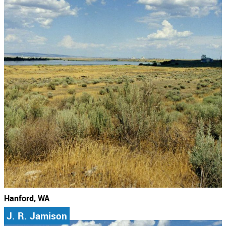
Hanford, WA
J. R. Jamison