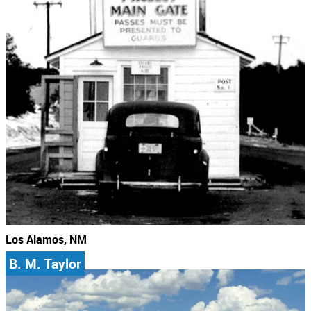
Los Alamos, NM
B. M. Taylor