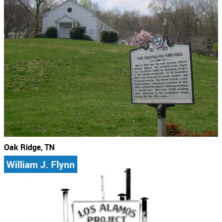
Oak Ridge, TN
William J. Flynn