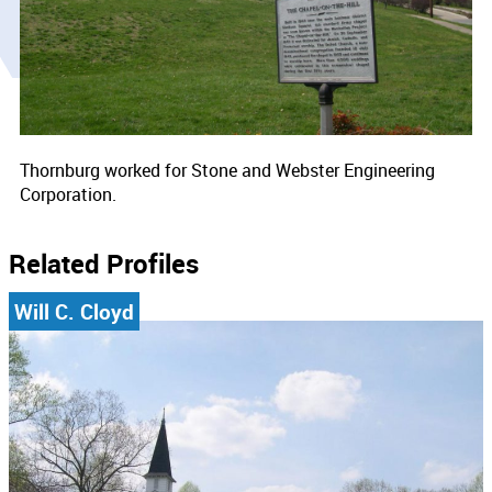
Thornburg worked for Stone and Webster Engineering
Corporation.
Related Profiles
Will C. Cloyd