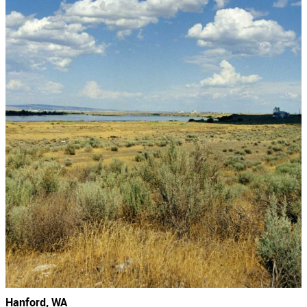
Hanford, WA