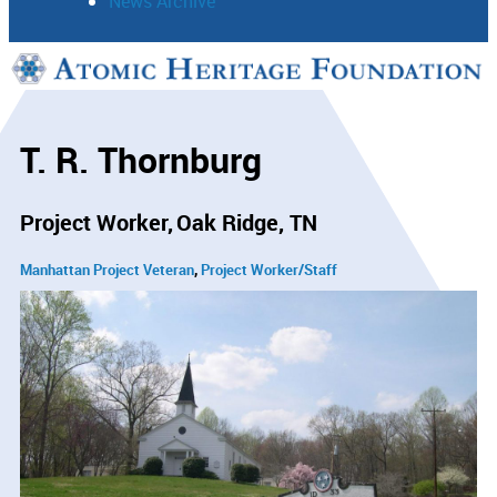
News Archive
Support
Connect
T. R. Thornburg
Project Worker
Oak Ridge, TN
Manhattan Project Veteran
Project Worker/Staff