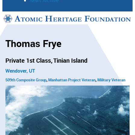
News Archive
Support
Connect
Thomas Frye
Private 1st Class
Tinian Island
Wendover, UT
509th Composite Group
Manhattan Project Veteran
Military Veteran