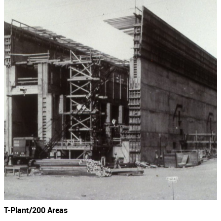
T-Plant/200 Areas