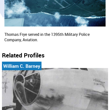
Thomas Frye served in the 1395th Military Police
Company, Aviation.
Related Profiles
William C. Barney