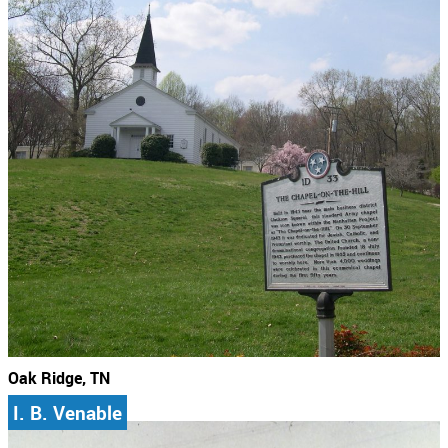
Oak Ridge, TN
I. B. Venable