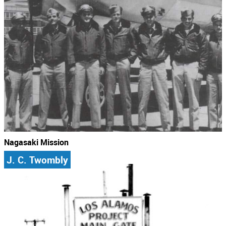
Nagasaki Mission
J. C. Twombly