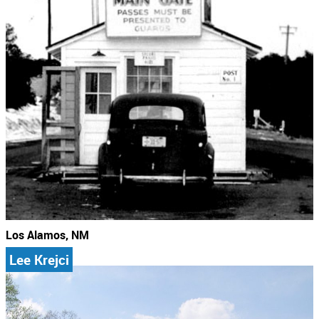
Los Alamos, NM
Lee Krejci