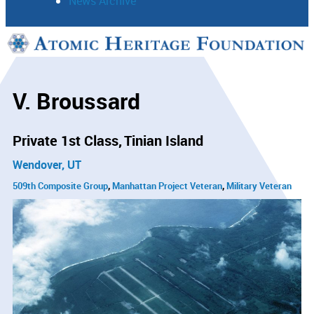
News Archive
Support
Connect
V. Broussard
Private 1st Class
Tinian Island
Wendover, UT
509th Composite Group
Manhattan Project Veteran
Military Veteran