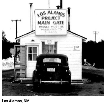
Los Alamos, NM