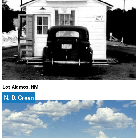
Los Alamos, NM
N. D. Green