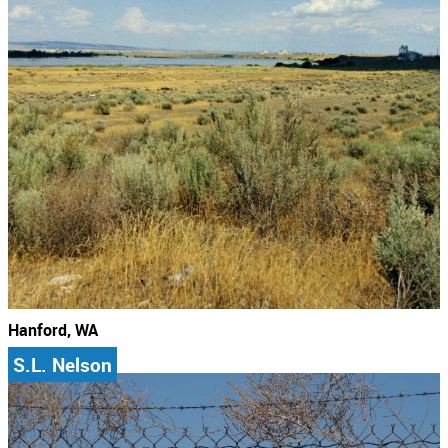
Hanford, WA
S.L. Nelson