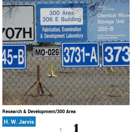
Research & Development/300 Area
H. W. Jarvis