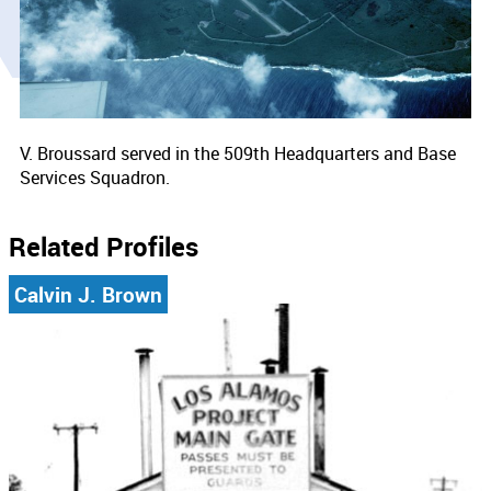
V. Broussard served in the 509th Headquarters and Base
Services Squadron.
Related Profiles
Calvin J. Brown