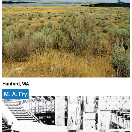
Hanford, WA
M. A. Fry