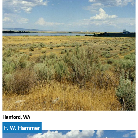
Hanford, WA
F. W. Hammer