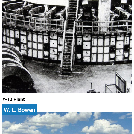
Y-12 Plant
W. L. Bowen