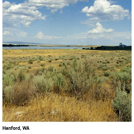
Hanford, WA