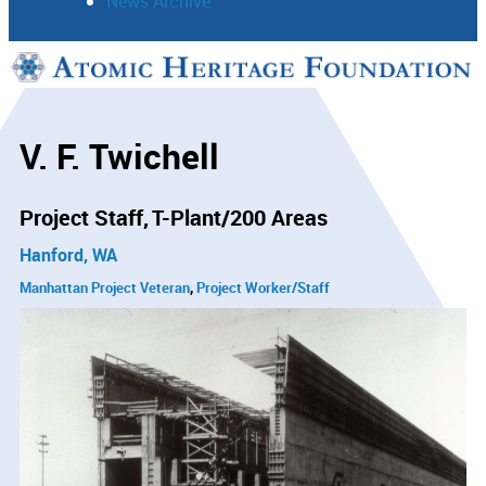
News Archive
Support
Connect
V. F. Twichell
Project Staff
T-Plant/200 Areas
Hanford, WA
Manhattan Project Veteran
Project Worker/Staff