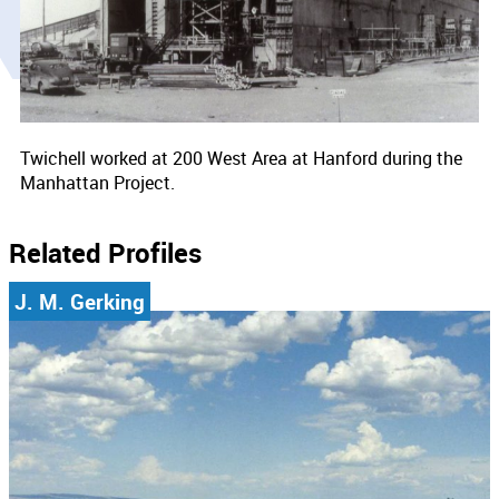
Twichell worked at 200 West Area at Hanford during the
Manhattan Project.
Related Profiles
J. M. Gerking