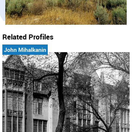
Related Profiles
John Mihalkanin