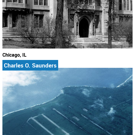
Chicago, IL
Charles O. Saunders