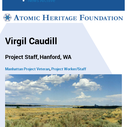
News Archive
Support
Connect
Virgil Caudill
Project Staff
Hanford, WA
Manhattan Project Veteran
Project Worker/Staff