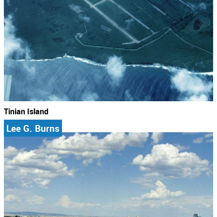
Tinian Island
Lee G. Burns