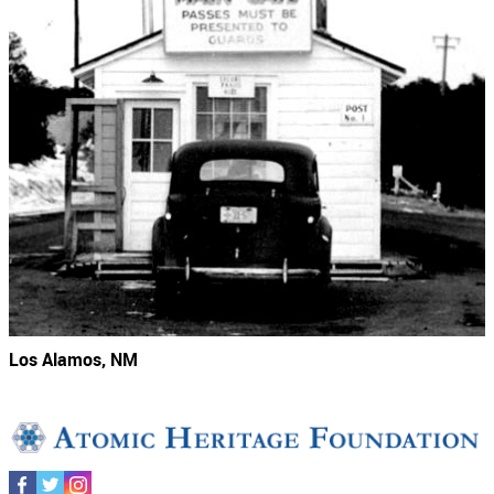
Los Alamos, NM