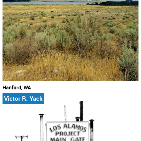
Hanford, WA
Victor R. Yack