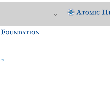
ors
f Nuclear Science & History