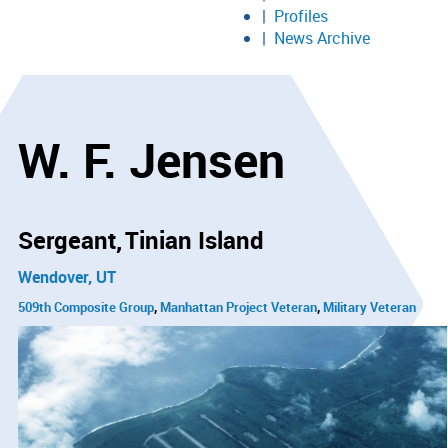
Profiles
News Archive
W. F. Jensen
Sergeant
Tinian Island
Wendover, UT
509th Composite Group
Manhattan Project Veteran
Military Veteran