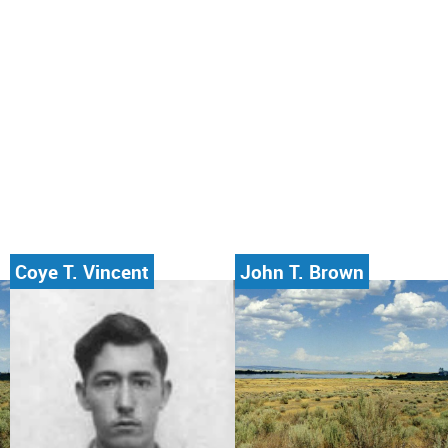
Coye T. Vincent
John T. Brown