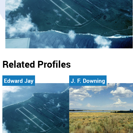
Related Profiles
Edward Jay
J. F. Downing