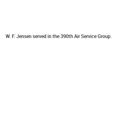
W. F. Jensen served in the 390th Air Service Group.