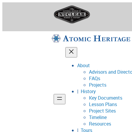
Skip
to
content
About
Advisors and Direct
National Museum o
FAQs
Projects
History
Key Documents
Support
Lesson Plans
Project Sites
Connect
Timeline
Resources
Tours