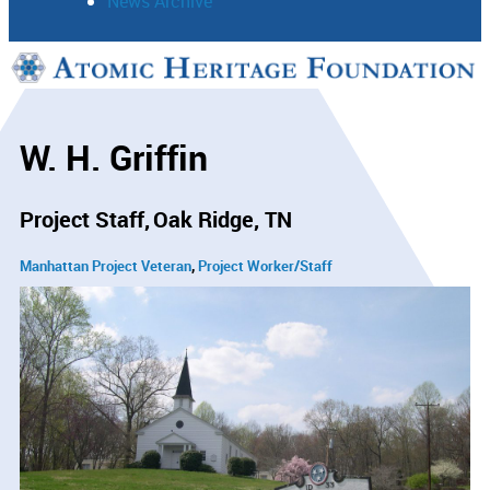
News Archive
Support
Connect
W. H. Griffin
Project Staff
Oak Ridge, TN
Manhattan Project Veteran
Project Worker/Staff