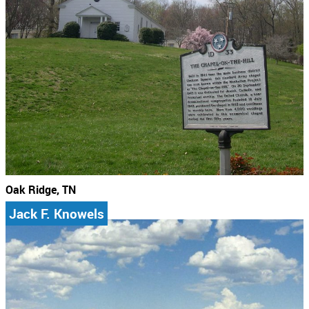
Oak Ridge, TN
Jack F. Knowels