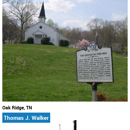
Oak Ridge, TN
Thomas J. Walker