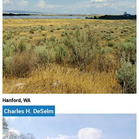
Hanford, WA
Charles H. DeSelm