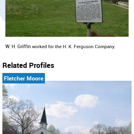
W. H. Griffin
worked for the
H. K. Ferguson Company.
Related Profiles
Fletcher Moore