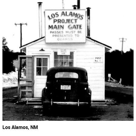
Los Alamos, NM