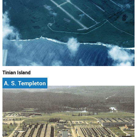
Tinian Island
A. S. Templeton