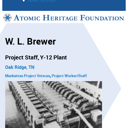
News Archive
Support
Connect
W. L. Brewer
Project Staff
Y-12 Plant
Oak Ridge, TN
Manhattan Project Veteran
Project Worker/Staff