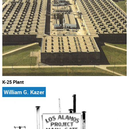
K-25 Plant
William G. Kazer