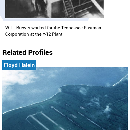
W. L. Brewer
worked for the
Tennessee Eastman
Corporation at the Y-12 Plant.
Related Profiles
Floyd Halein