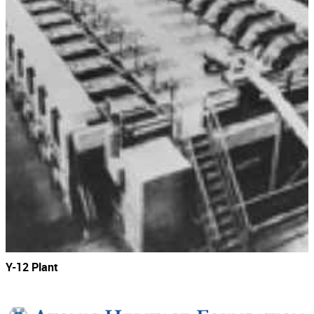
Y-12 Plant