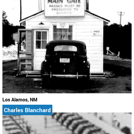
Los Alamos, NM
Charles Blanchard