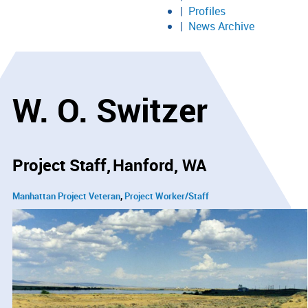
Profiles
News Archive
W. O. Switzer
Project Staff
Hanford, WA
Manhattan Project Veteran
Project Worker/Staff