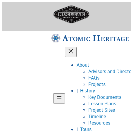
Skip
to
content
About
Advisors and Direct
National Museum o
FAQs
Projects
History
Key Documents
Support
Lesson Plans
Project Sites
Connect
Timeline
Resources
Tours