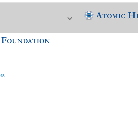
ors
f Nuclear Science & History