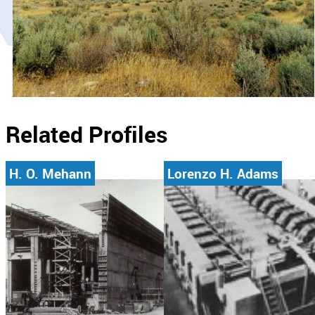
Related Profiles
H. O. Mehann
Lorenzo H. Adams