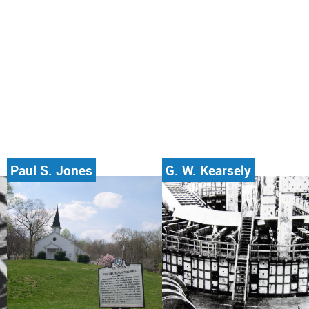
Paul S. Jones
G. W. Kearsely