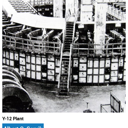
Y-12 Plant