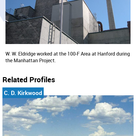
W. W. Eldridge worked at the 100-F Area at Hanford during
the Manhattan Project.
Related Profiles
C. D. Kirkwood