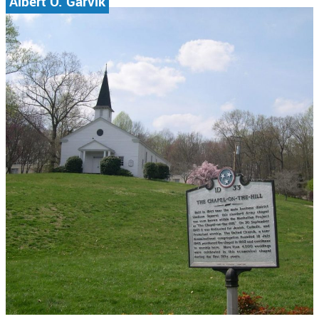
Albert O. Garvik