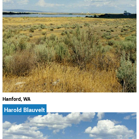
Hanford, WA
Harold Blauvelt