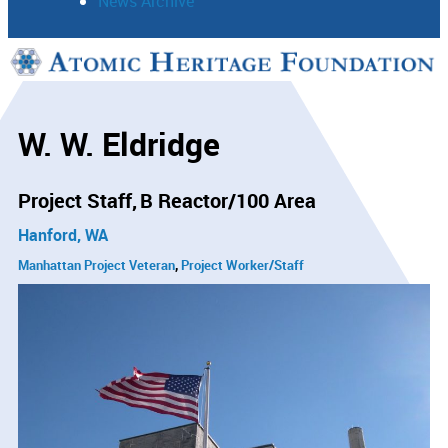
News Archive
Support
Connect
W. W. Eldridge
Project Staff
B Reactor/100 Area
Hanford, WA
Manhattan Project Veteran
Project Worker/Staff