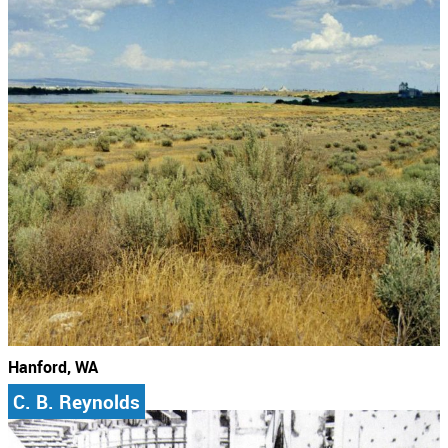
Hanford, WA
C. B. Reynolds