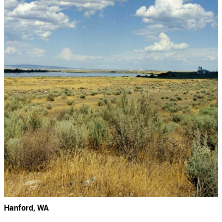
Hanford, WA