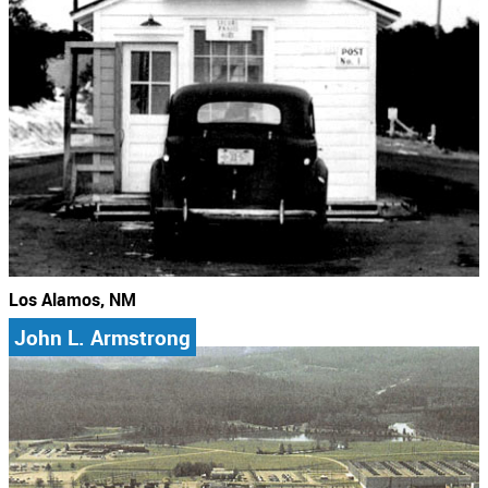
Los Alamos, NM
John L. Armstrong