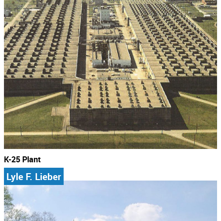
K-25 Plant
Lyle F. Lieber