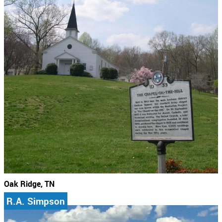
Oak Ridge, TN
R.A. Simpson