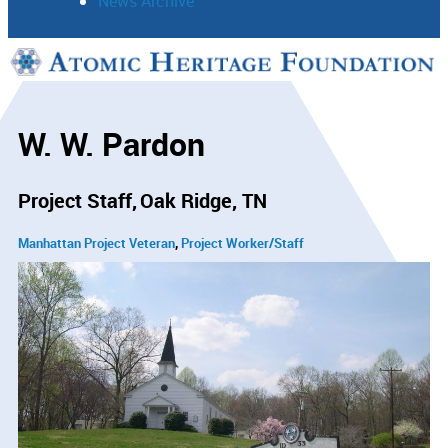
News Archive
Support
Connect
W. W. Pardon
Project Staff
Oak Ridge, TN
Manhattan Project Veteran
Project Worker/Staff