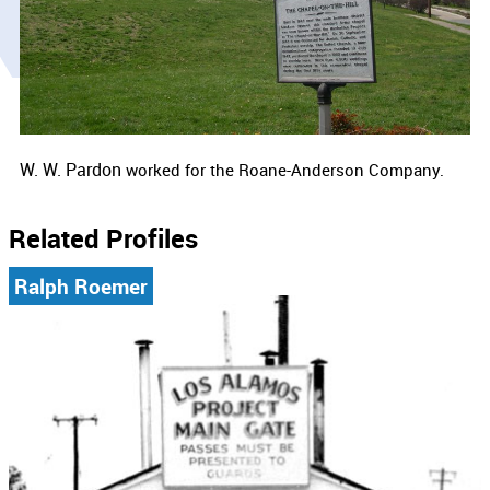
W. W. Pardon
worked for the Roane-Anderson Company.
Related Profiles
Ralph Roemer