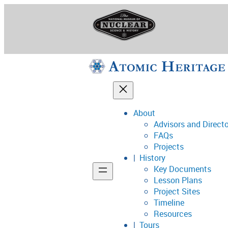
Skip
to
content
About
Advisors and Direct
National Museum o
FAQs
Projects
History
Key Documents
Support
Lesson Plans
Project Sites
Connect
Timeline
Resources
Tours