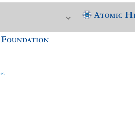
ors
f Nuclear Science & History