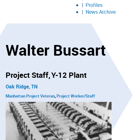
Profiles
News Archive
Walter Bussart
Project Staff
Y-12 Plant
Oak Ridge, TN
Manhattan Project Veteran
Project Worker/Staff