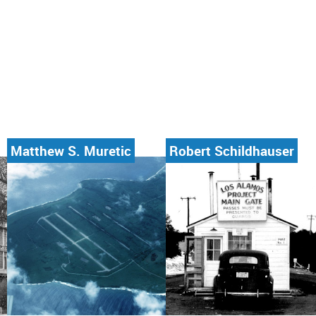
Matthew S. Muretic
Robert Schildhauser