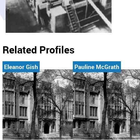
Related Profiles
Eleanor Gish
Pauline McGrath