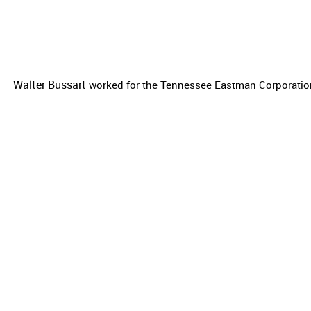
Walter Bussart
worked for the
Tennessee Eastman Corporation 