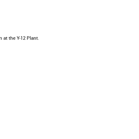
at the Y-12 Plant.