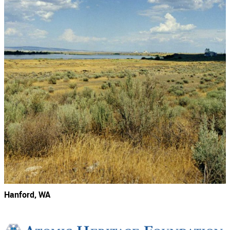
Hanford, WA