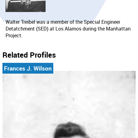
Walter Treibel was a member of the Special Engineer
Detatchment (SED) at Los Alamos during the Manhattan
Project.
Related Profiles
Frances J. Wilson