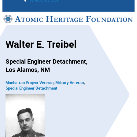
News Archive
Support
Connect
Walter E. Treibel
Special Engineer Detachment
Los Alamos, NM
Manhattan Project Veteran
Military Veteran
Special Engineer Detachment