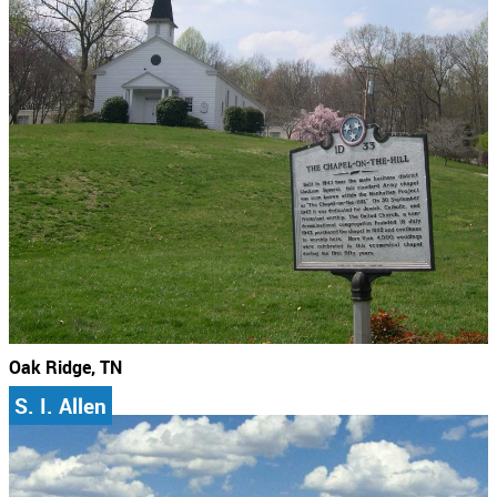
Oak Ridge, TN
S. I. Allen