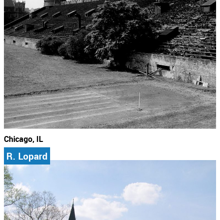
Chicago, IL
R. Lopard