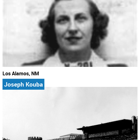
Los Alamos, NM
Joseph Kouba