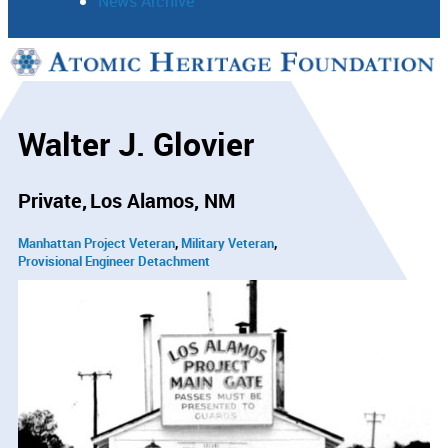
News Archive
Support
Connect
Walter J. Glovier
Private
Los Alamos, NM
Manhattan Project Veteran
Military Veteran
Provisional Engineer Detachment