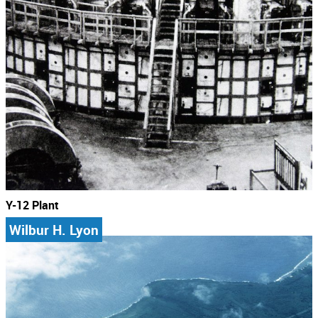
Y-12 Plant
Wilbur H. Lyon