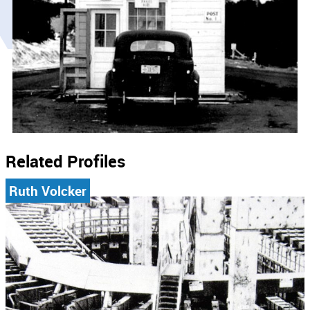
Related Profiles
Ruth Volcker