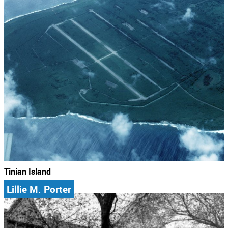
Tinian Island
Lillie M. Porter