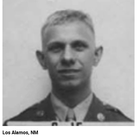
Los Alamos, NM