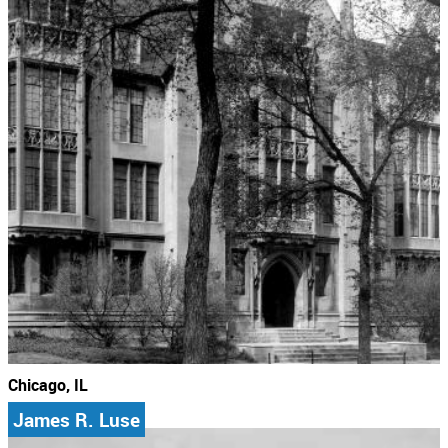
Chicago, IL
James R. Luse