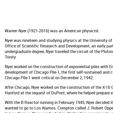
Warren Nyer (1921-2016) was an American physicist.
Nyer was nineteen and studying physics at the University of
Office of Scientific Research and Development, an early par
undergraduate degree, Nyer traveled the circuit of the Plut
Trinity.
Nyer worked on the construction of exponential piles with En
development of Chicago Pile-1, the first self-sustained and 
Chicago Pile-1 went critical on December 2, 1942.
After Chicago, Nyer worked on the construction of the X-10 
Hanford at the request of DuPont, where he helped prepare e
With the B Reactor running in February 1945, Nyer decided 
wanted to go to Los Alamos. Compton called J. Robert Oppen