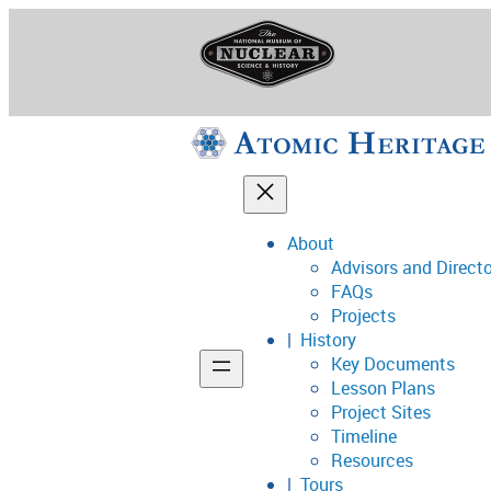
Skip
to
content
About
Advisors and Direct
National Museum o
FAQs
Projects
History
Key Documents
Support
Lesson Plans
Project Sites
Connect
Timeline
Resources
Tours