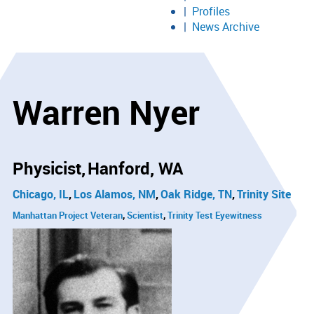
Profiles
News Archive
Warren Nyer
Physicist
Hanford, WA
Chicago, IL
Los Alamos, NM
Oak Ridge, TN
Trinity Site
Manhattan Project Veteran
Scientist
Trinity Test Eyewitness