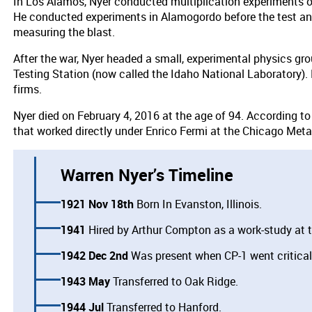
In Los Alamos, Nyer conducted multiplication experiments on
He conducted experiments in Alamogordo before the test and
measuring the blast.
After the war, Nyer headed a small, experimental physics gr
Testing Station (now called the Idaho National Laboratory).
firms.
Nyer died on February 4, 2016 at the age of 94. According to
that worked directly under Enrico Fermi at the Chicago Metal
Warren Nyer’s Timeline
1921 Nov 18th
Born In Evanston, Illinois.
1941
Hired by Arthur Compton as a work-study at t
1942 Dec 2nd
Was present when CP-1 went critical
1943 May
Transferred to Oak Ridge.
1944 Jul
Transferred to Hanford.