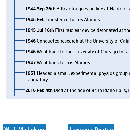
1944 Sep 26th
B Reactor goes on-line at Hanford,
1945 Feb
Transferred to Los Alamos.
1945 Jul 16th
First nuclear device detonated at the
1946
Conducted research at the University of Calif
1946
Went back to the University of Chicago for a 
1947
Went back to Los Alamos.
1951
Headed a small, experimental physics group a
Laboratory.
2016 Feb 4th
Died at the age of 94 in Idaho Falls, I
W. J. Michelson
Lawrence Denton