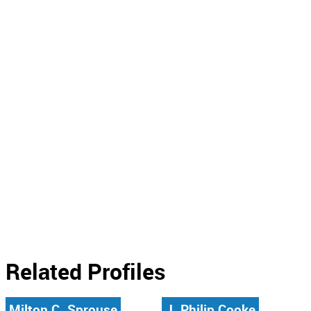
Related Profiles
Milton C. Sprouse
J. Philip Cooke