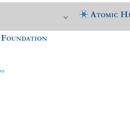
ors
f Nuclear Science & History