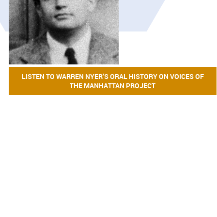
LISTEN TO WARREN NYER’S ORAL HISTORY ON VOICES OF
THE MANHATTAN PROJECT