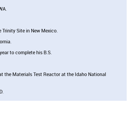
 WA.
 Trinity Site in New Mexico.
ornia.
year to complete his B.S.
t the Materials Test Reactor at the Idaho National
D.