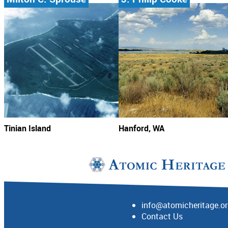
Tinian Island
Hanford, WA
info@atomicheritage.o
Contact Us