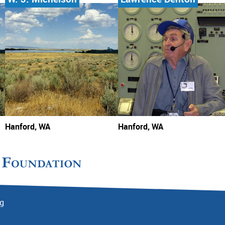
Hanford, WA
Hanford, WA
rg