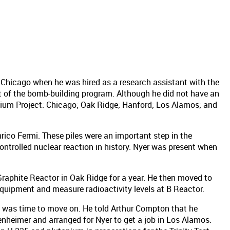
 Chicago when he was hired as a research assistant with the
t of the bomb-building program. Although he did not have an
onium Project: Chicago; Oak Ridge; Hanford; Los Alamos; and
rico Fermi. These piles were an important step in the
controlled nuclear reaction in history. Nyer was present when
Graphite Reactor in Oak Ridge for a year. He then moved to
quipment and measure radioactivity levels at B Reactor.
it was time to move on. He told Arthur Compton that he
heimer and arranged for Nyer to get a job in Los Alamos.