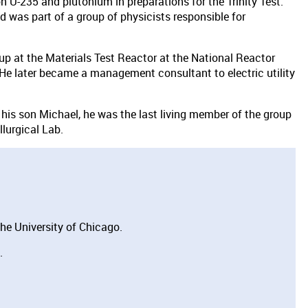
 U-235 and plutonium in preparations for the Trinity Test.
 was part of a group of physicists responsible for
oup at the Materials Test Reactor at the National Reactor
 He later became a manage­ment consultant to electric utility
 his son Michael, he was the last living member of the group
lurgical Lab.
he University of Chicago.
.