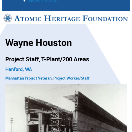
News Archive
Support
Connect
Wayne Houston
Project Staff
T-Plant/200 Areas
Hanford, WA
Manhattan Project Veteran
Project Worker/Staff