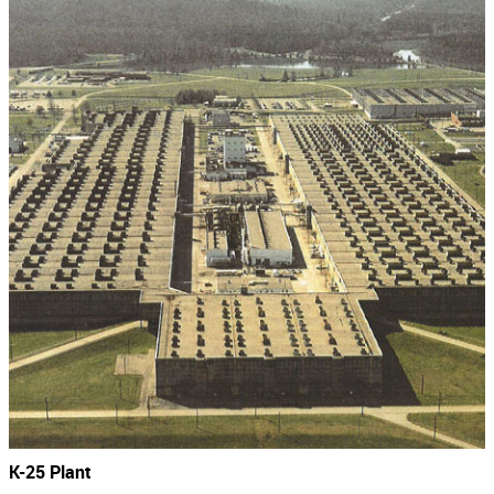
K-25 Plant