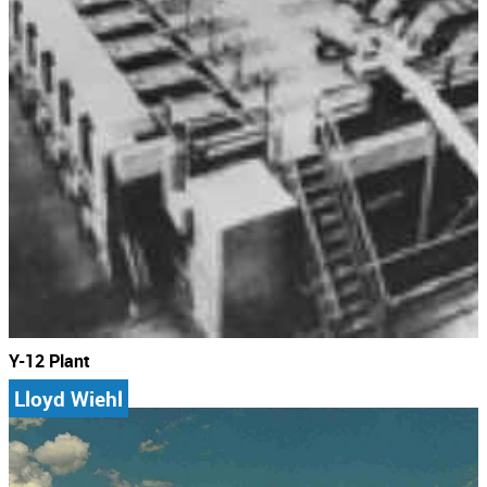
Y-12 Plant
Lloyd Wiehl