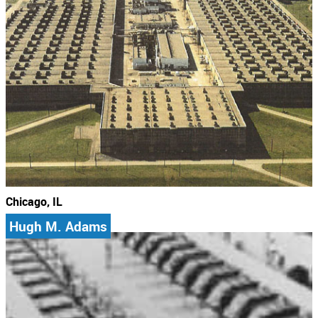
Chicago, IL
Hugh M. Adams