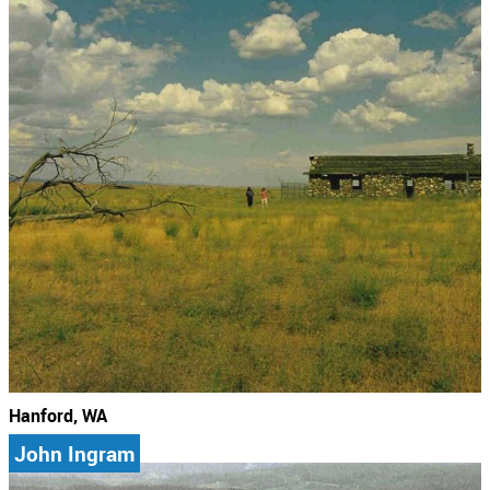
Hanford, WA
John Ingram