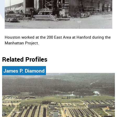
Houston worked at the 200 East Area at Hanford during the
Manhattan Project.
Related Profiles
James P. Diamond