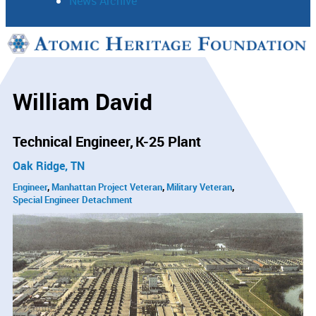
News Archive
Support
Connect
William David
Technical Engineer
K-25 Plant
Oak Ridge, TN
Engineer
Manhattan Project Veteran
Military Veteran
Special Engineer Detachment