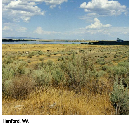
Hanford, WA