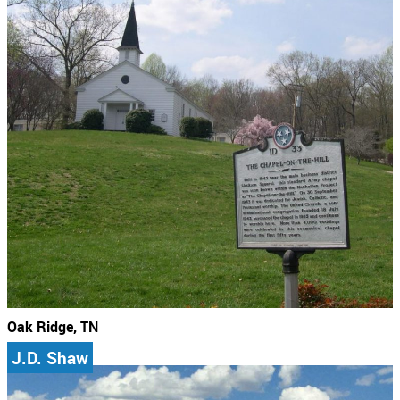
Oak Ridge, TN
J.D. Shaw