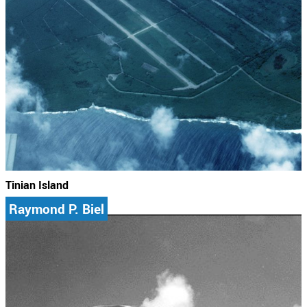
Tinian Island
Raymond P. Biel