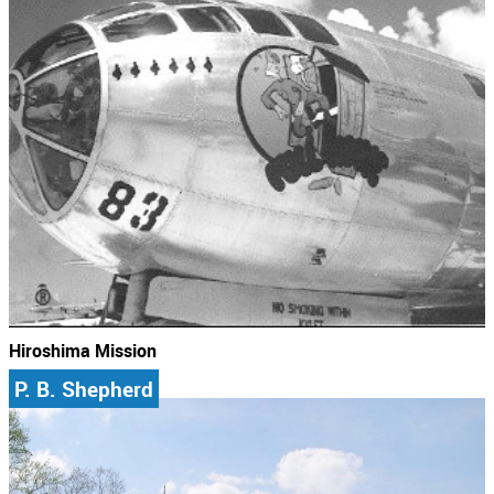
Hiroshima Mission
P. B. Shepherd