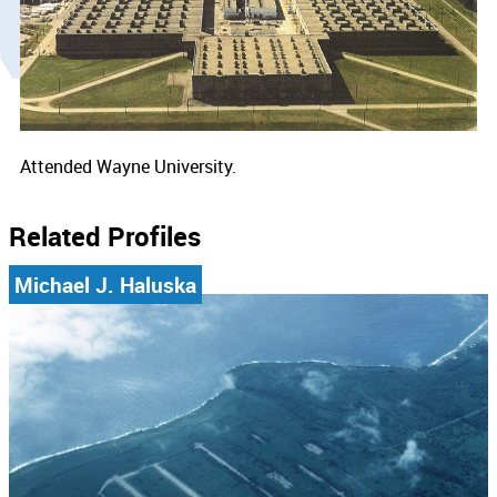
Attended Wayne University.
Related Profiles
Michael J. Haluska