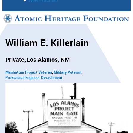
News Archive
Support
Connect
William E. Killerlain
Private
Los Alamos, NM
Manhattan Project Veteran
Military Veteran
Provisional Engineer Detachment