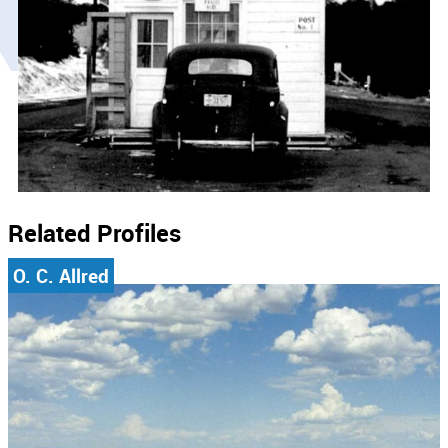
Related Profiles
O. C. Allred