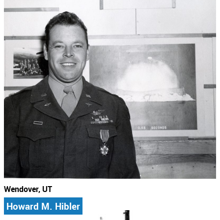
Wendover, UT
Howard M. Hibler