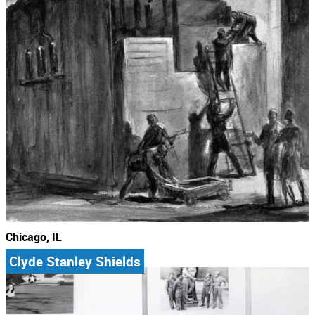
Chicago, IL
Clyde Stanley Shields