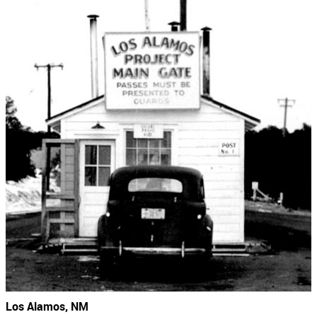
Los Alamos, NM