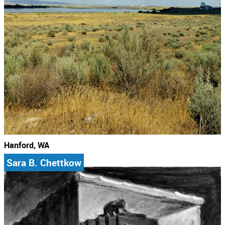
Hanford, WA
Sara B. Chettkow