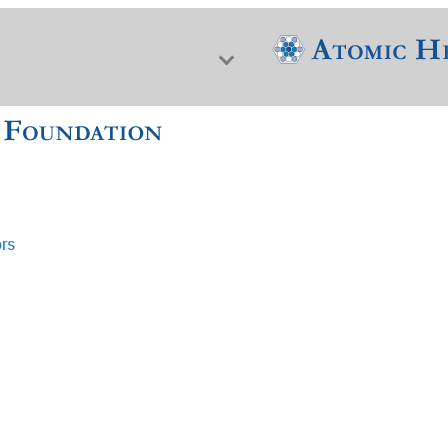
ors
f Nuclear Science & History