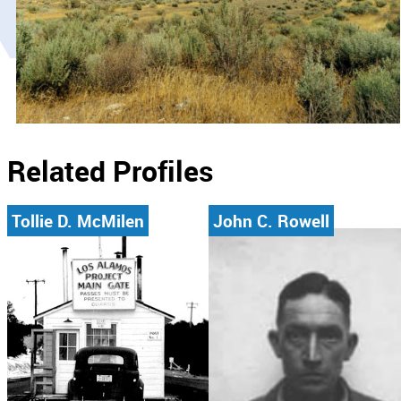
Related Profiles
Tollie D. McMilen
John C. Rowell