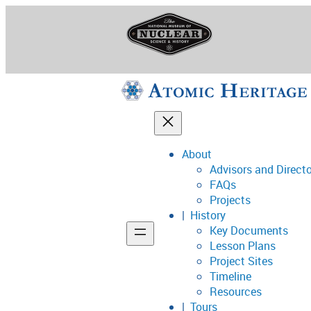
Skip
to
content
About
Advisors and Direct
National Museum o
FAQs
Projects
History
Key Documents
Support
Lesson Plans
Project Sites
Connect
Timeline
Resources
Tours