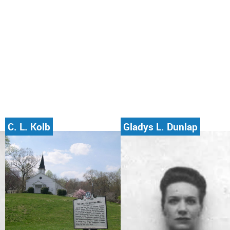
C. L. Kolb
Gladys L. Dunlap