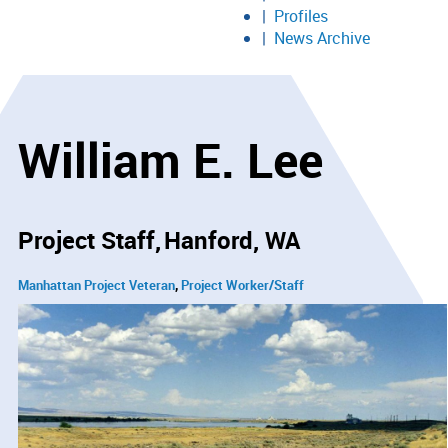
Profiles
News Archive
William E. Lee
Project Staff
Hanford, WA
Manhattan Project Veteran
Project Worker/Staff