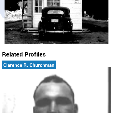
Related Profiles
Clarence R. Churchman