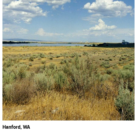
Hanford, WA