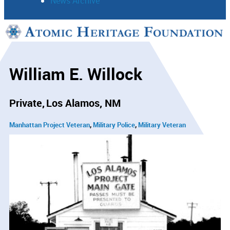
News Archive
Support
Connect
William E. Willock
Private
Los Alamos, NM
Manhattan Project Veteran
Military Police
Military Veteran