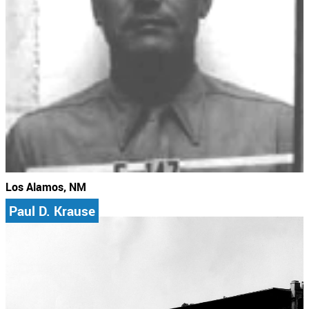
Los Alamos, NM
Paul D. Krause