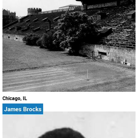
Chicago, IL
James Brocks