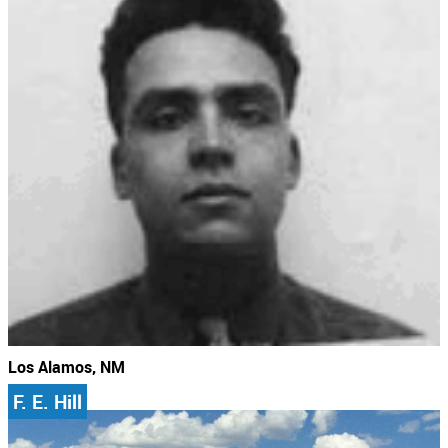
Los Alamos, NM
F. E. Hill