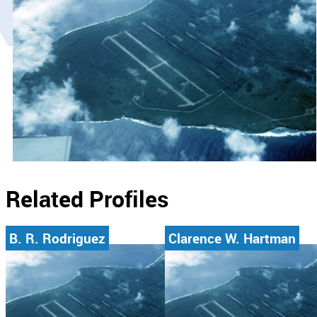
Related Profiles
B. R. Rodriguez
Clarence W. Hartman