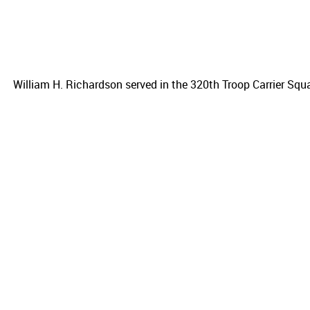
William H. Richardson served in the 320th Troop Carrier Squ