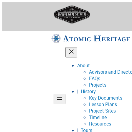
Skip
to
content
About
Advisors and Direct
National Museum o
FAQs
Projects
History
Key Documents
Support
Lesson Plans
Project Sites
Connect
Timeline
Resources
Tours