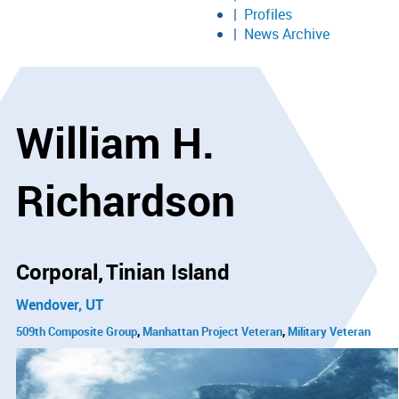
Profiles
News Archive
William H.
Richardson
Corporal
Tinian Island
Wendover, UT
509th Composite Group
Manhattan Project Veteran
Military Veteran