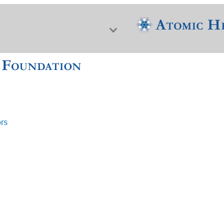
ors
f Nuclear Science & History