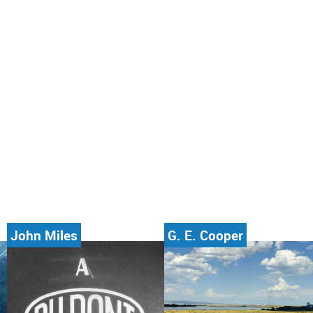
John Miles
G. E. Cooper