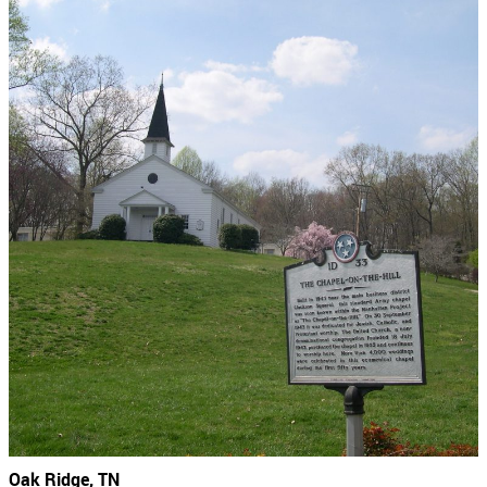
Oak Ridge, TN