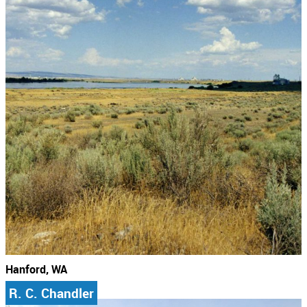
Hanford, WA
R. C. Chandler