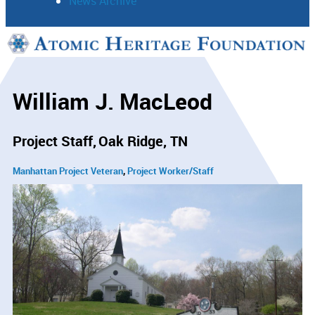
News Archive
Support
Connect
William J. MacLeod
Project Staff
Oak Ridge, TN
Manhattan Project Veteran
Project Worker/Staff