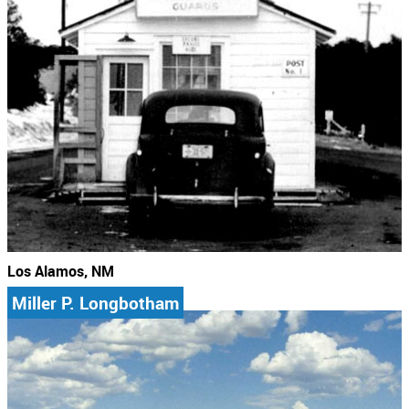
Los Alamos, NM
Miller P. Longbotham