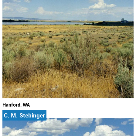
Hanford, WA
C. M. Stebinger