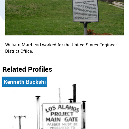
William MacLeod
worked for the
United States Engineer
District Office.
Related Profiles
Kenneth Buckshi