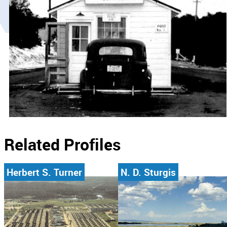
Related Profiles
Herbert S. Turner
N. D. Sturgis