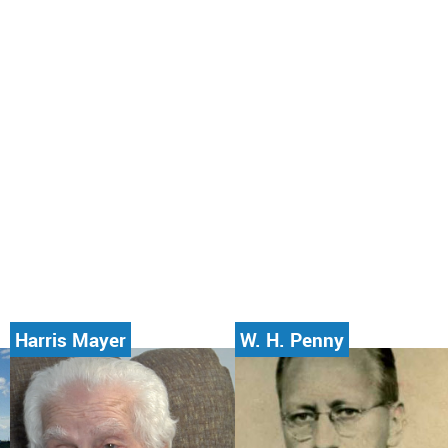
Harris Mayer
W. H. Penny