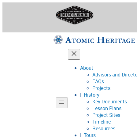
Skip
to
content
About
Advisors and Direct
National Museum o
FAQs
Projects
History
Key Documents
Support
Lesson Plans
Project Sites
Connect
Timeline
Resources
Tours