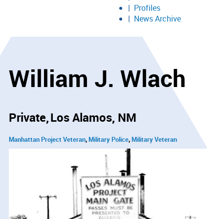
Profiles
News Archive
William J. Wlach
Private
Los Alamos, NM
Manhattan Project Veteran
Military Police
Military Veteran