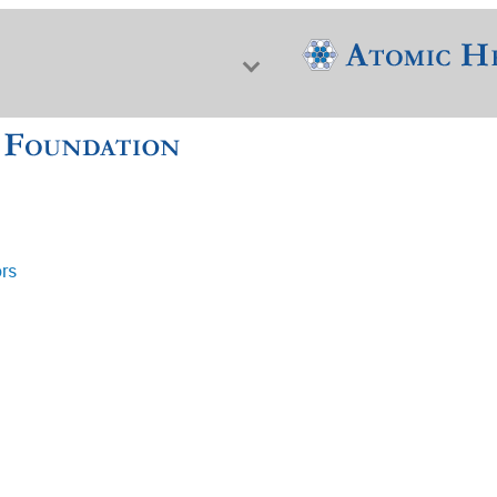
ors
f Nuclear Science & History